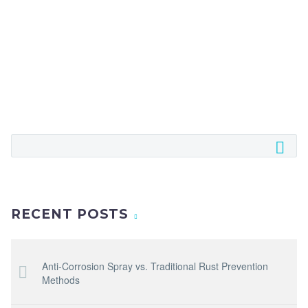
RECENT POSTS
Anti-Corrosion Spray vs. Traditional Rust Prevention
Methods