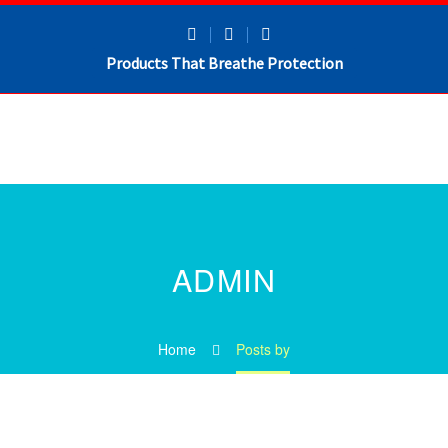
Products That Breathe Protection
ADMIN
Home
Posts by