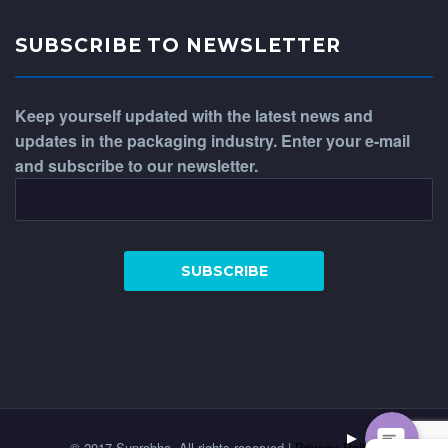
SUBSCRIBE TO NEWSLETTER
Keep yourself updated with the latest news and
updates in the packaging industry. Enter your e-mail
and subscribe to our newsletter.
WhatsApp
Phone
© 2017 Suprabha. All rights reserved |
Privacy Policy