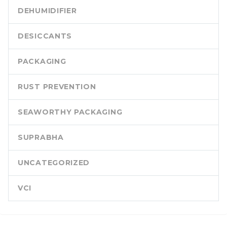
DEHUMIDIFIER
DESICCANTS
PACKAGING
RUST PREVENTION
SEAWORTHY PACKAGING
SUPRABHA
UNCATEGORIZED
VCI