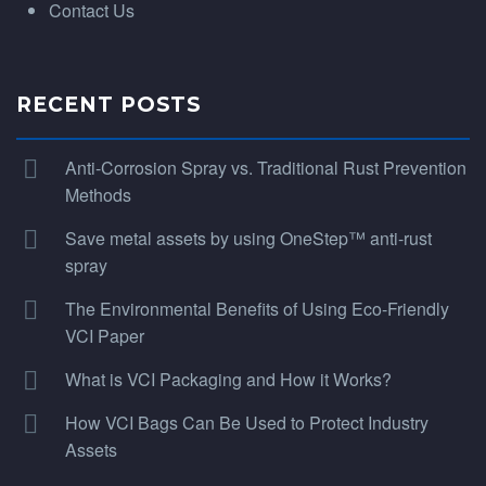
Contact Us
RECENT POSTS
Anti-Corrosion Spray vs. Traditional Rust Prevention
Methods
Save metal assets by using OneStep™ anti-rust
spray
The Environmental Benefits of Using Eco-Friendly
VCI Paper
What is VCI Packaging and How it Works?
How VCI Bags Can Be Used to Protect Industry
Assets