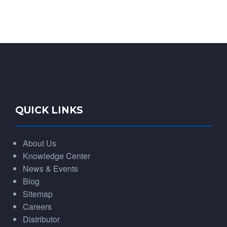
QUICK LINKS
About Us
Knowledge Center
News & Events
Blog
Sitemap
Careers
Distributor