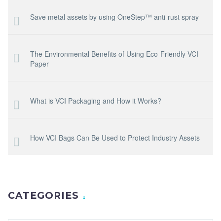
Save metal assets by using OneStep™ anti-rust spray
The Environmental Benefits of Using Eco-Friendly VCI
Paper
What is VCI Packaging and How it Works?
How VCI Bags Can Be Used to Protect Industry Assets
CATEGORIES