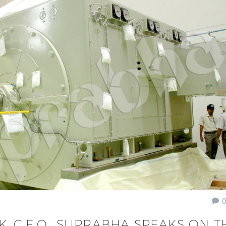
, C.E.O., SUPRABHA SPEAKS ON T