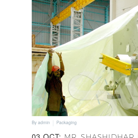
By admin
Packaging
03 OCT:
MR. SHASHIDHAR K