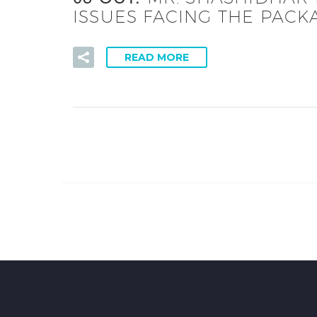
ISSUES FACING THE PACK
READ MORE