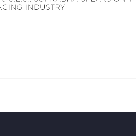
AGING INDUSTRY