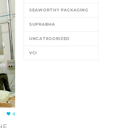
SEAWORTHY PACKAGING
SUPRABHA
UNCATEGORIZED
VCI
0
4
HE