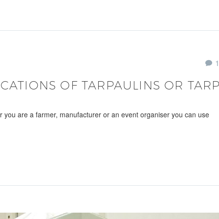
ICATIONS OF TARPAULINS OR TARP
er you are a farmer, manufacturer or an event organiser you can use