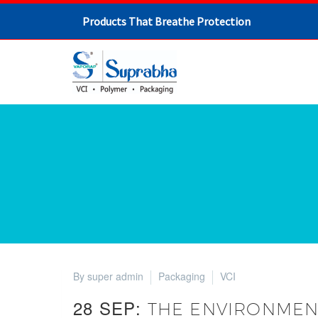
Products That Breathe Protection
By super admin
Packaging
VCI
28 SEP:
THE ENVIRONMENT