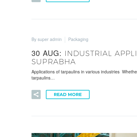
By super admin
Packaging
30 AUG:
INDUSTRIAL APPL
SUPRABHA
Applications of tarpaulins in various industries Wheth
tarpaulins…
READ MORE