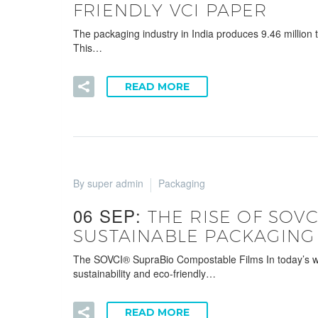
FRIENDLY VCI PAPER
The packaging industry in India produces 9.46 million
This…
READ MORE
By super admin
Packaging
06 SEP:
THE RISE OF SOV
SUSTAINABLE PACKAGING
The SOVCI® SupraBio Compostable Films In today’s world
sustainability and eco-friendly…
READ MORE