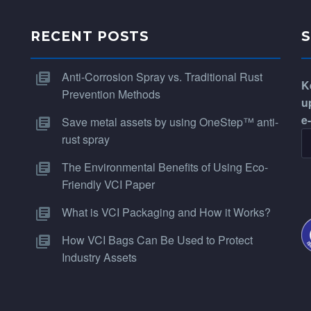
RECENT POSTS
Anti-Corrosion Spray vs. Traditional Rust
K
Prevention Methods
u
e
Save metal assets by using OneStep™ anti-
rust spray
The Environmental Benefits of Using Eco-
Friendly VCI Paper
What is VCI Packaging and How it Works?
How VCI Bags Can Be Used to Protect
Industry Assets