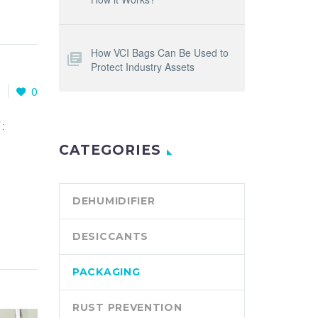
How VCI Bags Can Be Used to
Protect Industry Assets
1
0
:
CATEGORIES
DEHUMIDIFIER
DESICCANTS
PACKAGING
RUST PREVENTION