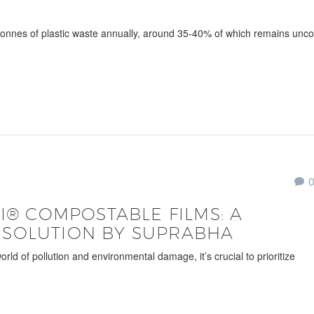
 tonnes of plastic waste annually, around 35-40% of which remains unco
CI® COMPOSTABLE FILMS: A
 SOLUTION BY SUPRABHA
 of pollution and environmental damage, it’s crucial to prioritize