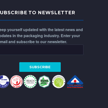
SUBSCRIBE TO NEWSLETTER
eep yourself updated with the latest news and
pdates in the packaging industry. Enter your
-mail and subscribe to our newsletter.
WhatsApp
Phone