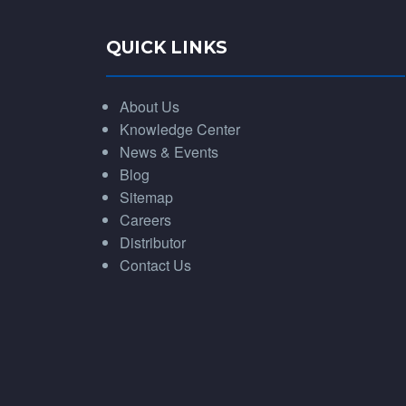
QUICK LINKS
About Us
Knowledge Center
News & Events
Blog
Sitemap
Careers
Distributor
Contact Us