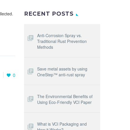
RECENT POSTS
llected.
Anti-Corrosion Spray vs.
Traditional Rust Prevention
Methods
Save metal assets by using
OneStep™ anti-rust spray
0
0
The Environmental Benefits of
Using Eco-Friendly VCI Paper
What is VCI Packaging and
How it Works?