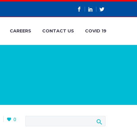
CAREERS
CONTACT US
COVID 19
0
0