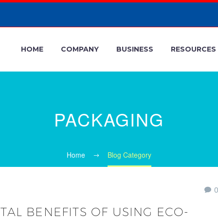
HOME
COMPANY
BUSINESS
RESOURCES
PACKAGING
Home
Blog Category
AL BENEFITS OF USING ECO-