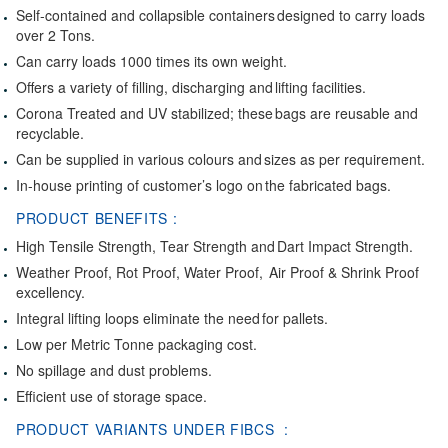
Self-contained and collapsible containers designed to carry loads
over 2 Tons.
Can carry loads 1000 times its own weight.
Offers a variety of filling, discharging and lifting facilities.
Corona Treated and UV stabilized; these bags are reusable and
recyclable.
Can be supplied in various colours and sizes as per requirement.
In-house printing of customer’s logo on the fabricated bags.
PRODUCT BENEFITS :
High Tensile Strength, Tear Strength and Dart Impact Strength.
Weather Proof, Rot Proof, Water Proof, Air Proof & Shrink Proof
excellency.
Integral lifting loops eliminate the need for pallets.
Low per Metric Tonne packaging cost.
No spillage and dust problems.
Efficient use of storage space.
PRODUCT VARIANTS UNDER FIBCS :