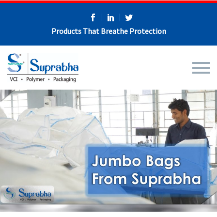
Products That Breathe Protection