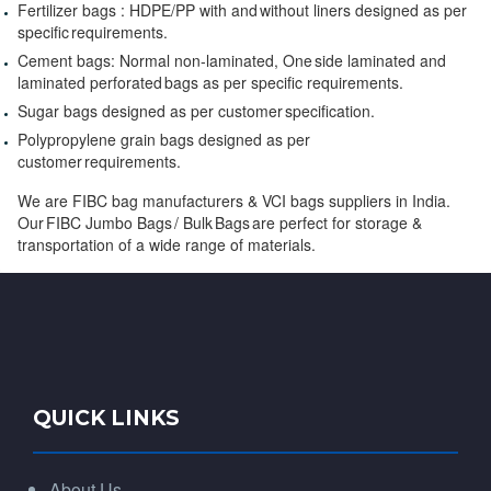
Fertilizer bags : HDPE/PP with and without liners designed as per
specific requirements.
Cement bags: Normal non-laminated, One side laminated and
laminated perforated bags as per specific requirements.
Sugar bags designed as per customer specification.
Polypropylene grain bags designed as per
customer requirements.
We are FIBC bag manufacturers & VCI bags suppliers in India.
Our FIBC Jumbo Bags / Bulk Bags are perfect for storage &
transportation of a wide range of materials.
QUICK LINKS
About Us