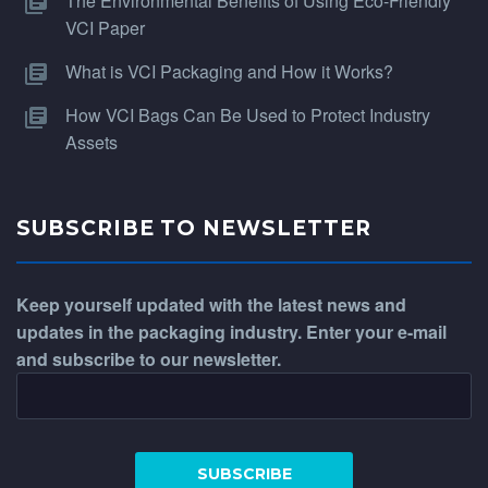
The Environmental Benefits of Using Eco-Friendly
VCI Paper
What is VCI Packaging and How it Works?
How VCI Bags Can Be Used to Protect Industry
Assets
SUBSCRIBE TO NEWSLETTER
Keep yourself updated with the latest news and
updates in the packaging industry. Enter your e-mail
and subscribe to our newsletter.