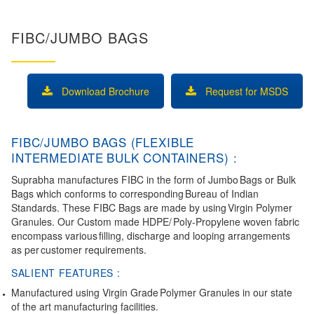
FIBC/JUMBO BAGS
Download Brochure
Request for MSDS
FIBC/JUMBO BAGS (FLEXIBLE
INTERMEDIATE BULK CONTAINERS) :
Suprabha manufactures FIBC in the form of Jumbo Bags or Bulk
Bags which conforms to corresponding Bureau of Indian
Standards. These FIBC Bags are made by using Virgin Polymer
Granules. Our Custom made HDPE/ Poly-Propylene woven fabric
encompass various filling, discharge and looping arrangements
as per customer requirements.
SALIENT FEATURES :
Manufactured using Virgin Grade Polymer Granules in our state
of the art manufacturing facilities.