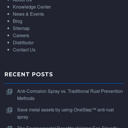
Knowledge Center
News & Events
Blog
Sitemap
Careers
Distributor
Contact Us
RECENT POSTS
Anti-Corrosion Spray vs. Traditional Rust Prevention
Methods
Save metal assets by using OneStep™ anti-rust
spray