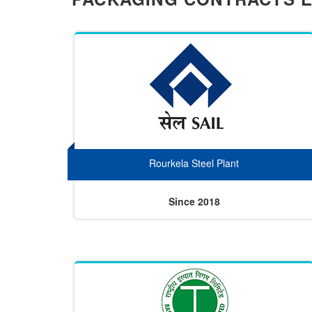
Rourkela Steel Plant
Since 2018