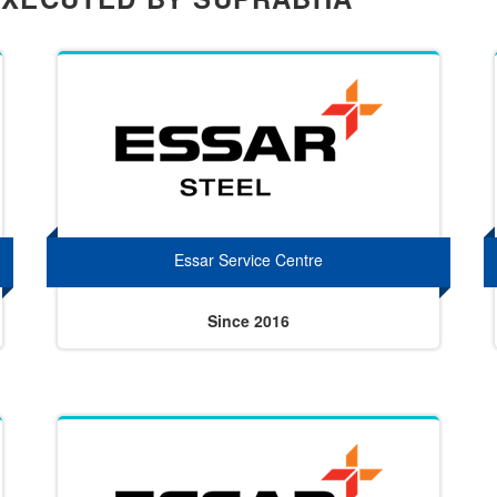
Essar Service Centre
Since 2016