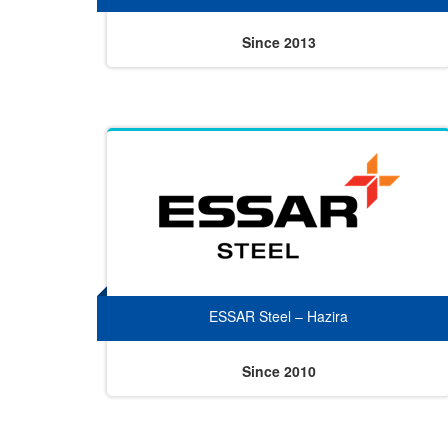
Since 2013
ESSAR Steel – Hazira
Since 2010