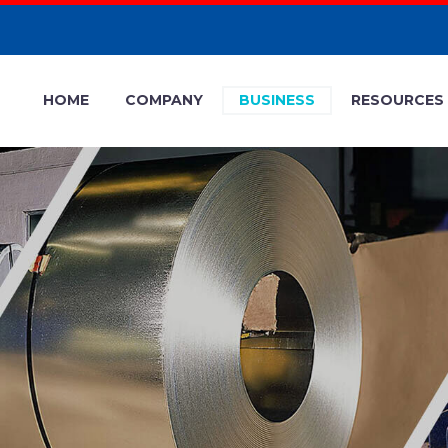
HOME
COMPANY
BUSINESS
RESOURCES