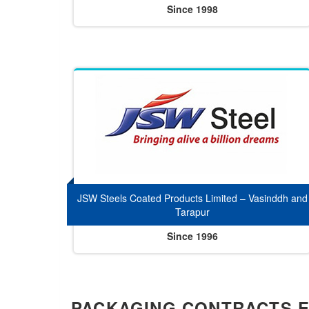
Since 1998
JSW Steels Coated Products Limited – Vasinddh and
Tarapur
Since 1996
PACKAGING CONTRACTS 