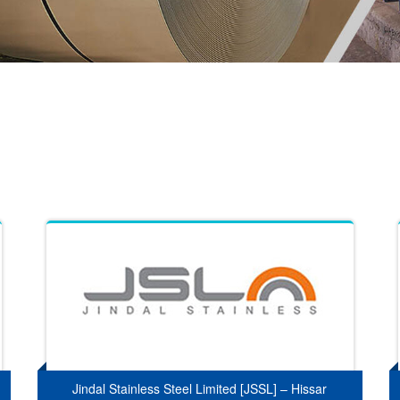
Jindal Stainless Steel Limited [JSSL] – Hissar