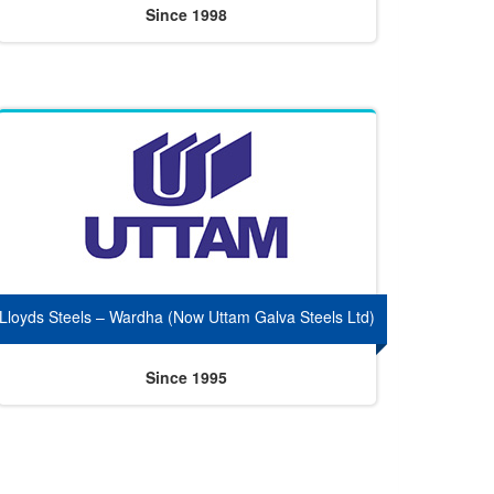
Since 1998
Lloyds Steels – Wardha (Now Uttam Galva Steels Ltd)
Since 1995