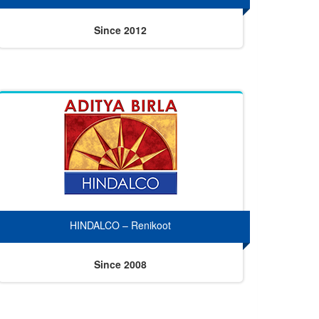
Since 2012
HINDALCO – Renikoot
Since 2008