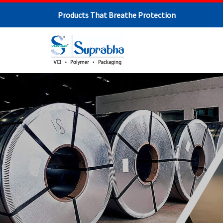
Products That Breathe Protection