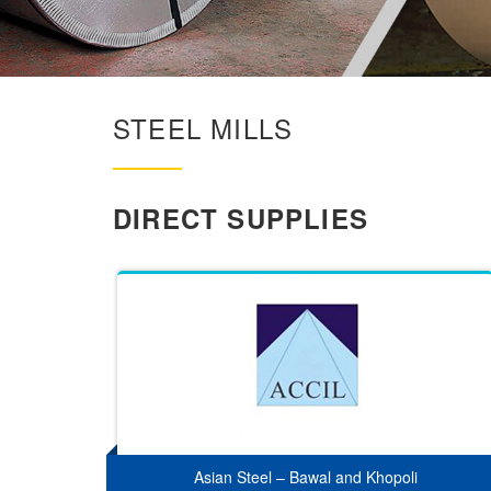
STEEL MILLS
DIRECT SUPPLIES
Asian Steel – Bawal and Khopoli