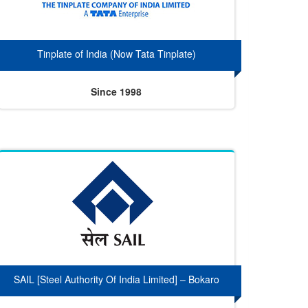
Tinplate of India (Now Tata Tinplate)
Since 1998
SAIL [Steel Authority Of India Limited] – Bokaro