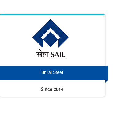
Bhilai Steel
Since 2014