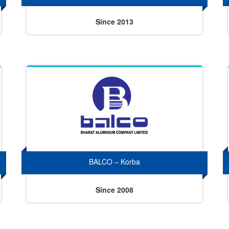
Since 2013
BALCO – Korba
Since 2008