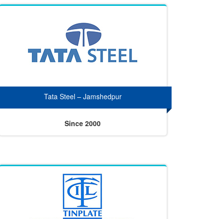
Tata Steel – Jamshedpur
Since 2000