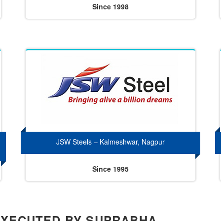
Since 1998
JSW Steels – Kalmeshwar, Nagpur
Since 1995
EXECUTED BY SUPRABHA