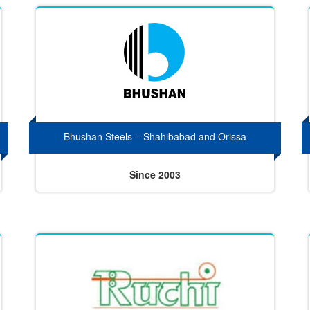
Bhushan Steels – Shahibabad and Orissa
Since 2003