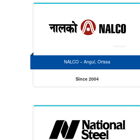
NALCO – Angul, Orissa
Since 2004