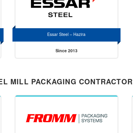
Essar Steel – Hazira
Since 2013
EL MILL PACKAGING CONTRACTO