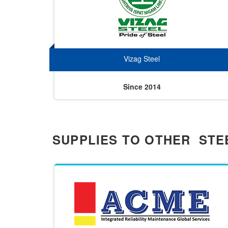
Vizag Steel
Since 2014
SUPPLIES TO OTHER STE