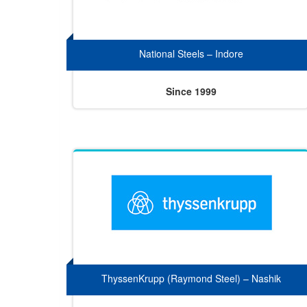
National Steels – Indore
Since 1999
ThyssenKrupp (Raymond Steel) – Nashik