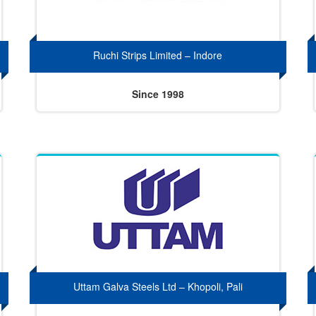
Ruchi Strips Limited – Indore
Since 1998
Uttam Galva Steels Ltd – Khopoli, Pali