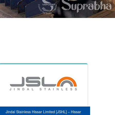
Jindal Stainless Hissar Limited [JSHL] – Hissar