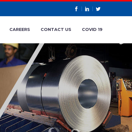
CAREERS
CONTACT US
COVID 19