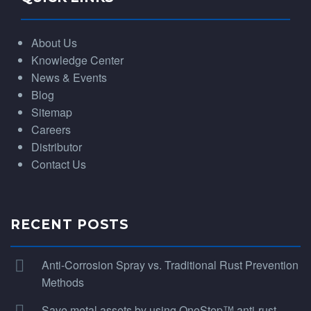
About Us
Knowledge Center
News & Events
Blog
Sitemap
Careers
Distributor
Contact Us
RECENT POSTS
Anti-Corrosion Spray vs. Traditional Rust Prevention
Methods
Save metal assets by using OneStep™ anti-rust