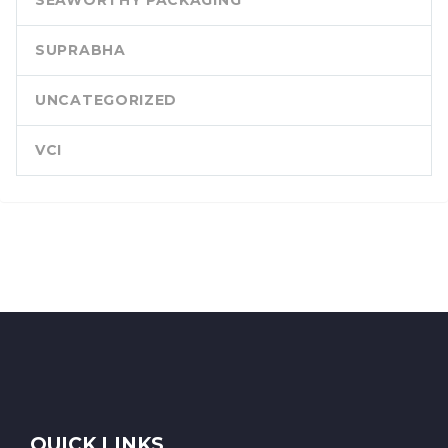
SEAWORTHY PACKAGING
SUPRABHA
UNCATEGORIZED
VCI
QUICK LINKS