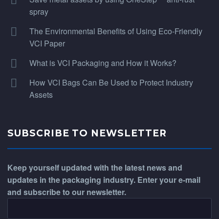
spray
The Environmental Benefits of Using Eco-Friendly
VCI Paper
What is VCI Packaging and How it Works?
How VCI Bags Can Be Used to Protect Industry
Assets
SUBSCRIBE TO NEWSLETTER
Keep yourself updated with the latest news and
updates in the packaging industry. Enter your e-mail
and subscribe to our newsletter.