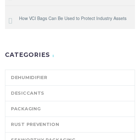
How VCI Bags Can Be Used to Protect Industry Assets
CATEGORIES
DEHUMIDIFIER
DESICCANTS
PACKAGING
RUST PREVENTION