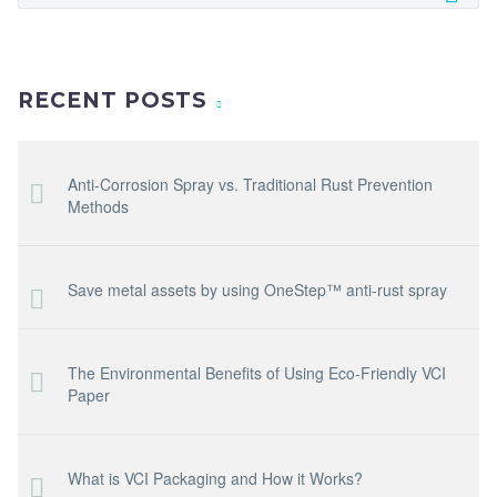
RECENT POSTS
Anti-Corrosion Spray vs. Traditional Rust Prevention
Methods
Save metal assets by using OneStep™ anti-rust spray
The Environmental Benefits of Using Eco-Friendly VCI
Paper
What is VCI Packaging and How it Works?