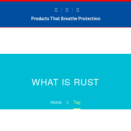
Products That Breathe Protection
WHAT IS RUST
Home
Tag