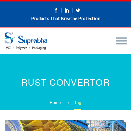
Products That Breathe Protection
RUST CONVERTOR
Home
Tag