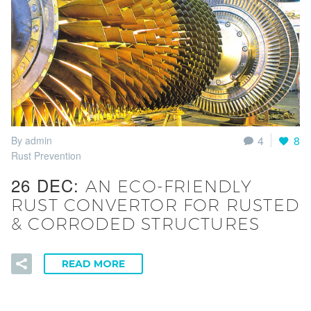
4
8
By admin
Rust Prevention
26 DEC:
AN ECO-FRIENDLY
RUST CONVERTOR FOR RUSTED
& CORRODED STRUCTURES
READ MORE