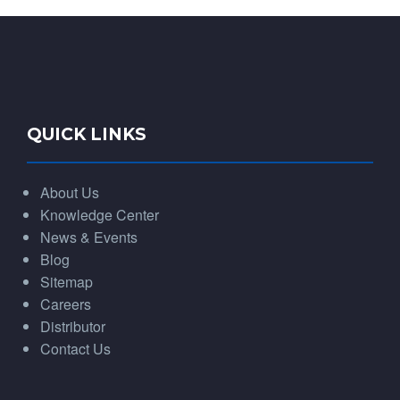
QUICK LINKS
About Us
Knowledge Center
News & Events
Blog
Sitemap
Careers
Distributor
Contact Us