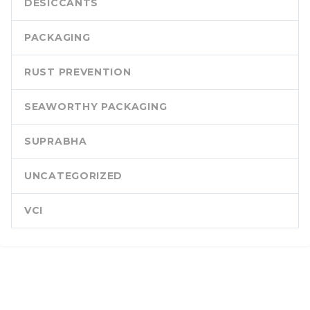
DESICCANTS
PACKAGING
RUST PREVENTION
SEAWORTHY PACKAGING
SUPRABHA
UNCATEGORIZED
VCI