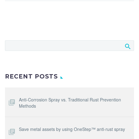
RECENT POSTS
Anti-Corrosion Spray vs. Traditional Rust Prevention
Methods
Save metal assets by using OneStep™ anti-rust spray