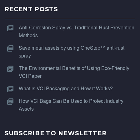
RECENT POSTS
Anti-Corrosion Spray vs. Traditional Rust Prevention
Methods
Save metal assets by using OneStep™ anti-rust
spray
The Environmental Benefits of Using Eco-Friendly
VCI Paper
What is VCI Packaging and How it Works?
How VCI Bags Can Be Used to Protect Industry
Assets
SUBSCRIBE TO NEWSLETTER