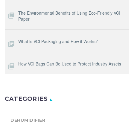
The Environmental Benefits of Using Eco-Friendly VCI
Paper
What is VCI Packaging and How it Works?
How VCI Bags Can Be Used to Protect Industry Assets
CATEGORIES
DEHUMIDIFIER