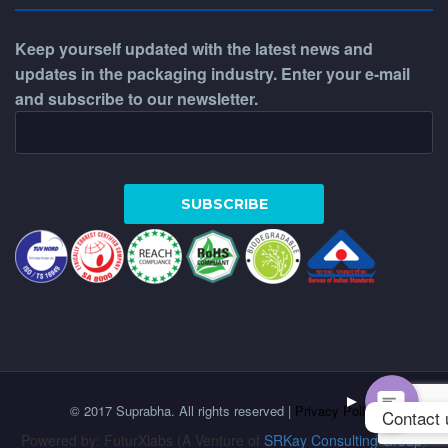
Keep yourself updated with the latest news and
updates in the packaging industry. Enter your e-mail
and subscribe to our newsletter.
WhatsApp
Phone
© 2017 Suprabha. All rights reserved |
Privacy Policy
Contact 
Powered by: FuturXlabs (A Venture of
SRKay Consulting Group
)