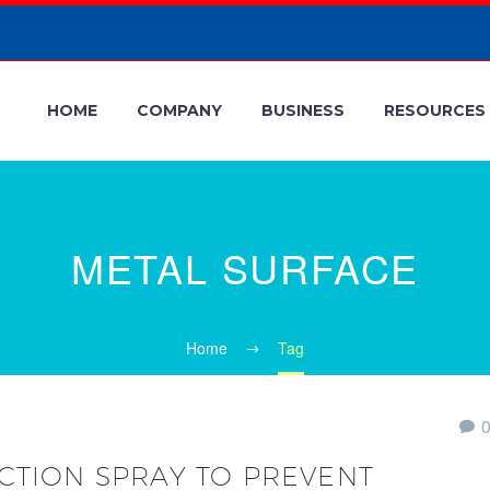
HOME
COMPANY
BUSINESS
RESOURCES
METAL SURFACE
Home
Tag
CTION SPRAY TO PREVENT