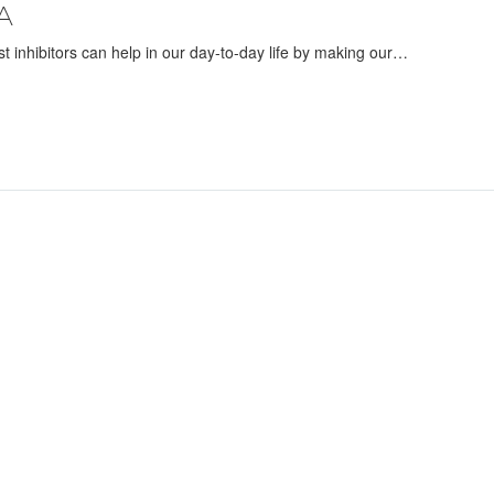
A
ust inhibitors can help in our day-to-day life by making our…