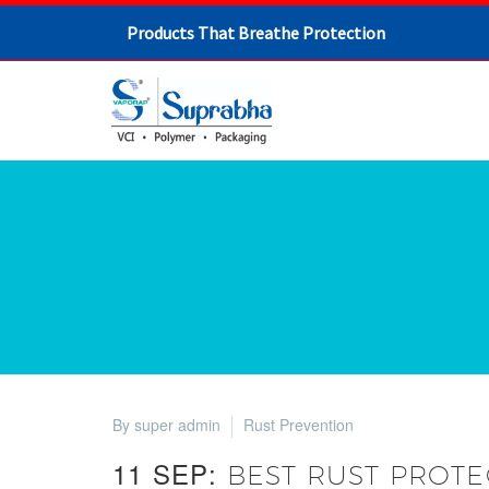
Products That Breathe Protection
By super admin
Rust Prevention
11 SEP:
BEST RUST PROTE