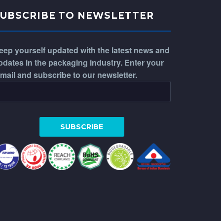
SUBSCRIBE TO NEWSLETTER
eep yourself updated with the latest news and
pdates in the packaging industry. Enter your
-mail and subscribe to our newsletter.
WhatsApp
Phone