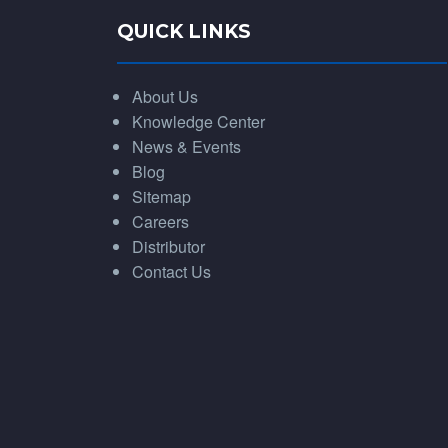
QUICK LINKS
About Us
Knowledge Center
News & Events
Blog
Sitemap
Careers
Distributor
Contact Us