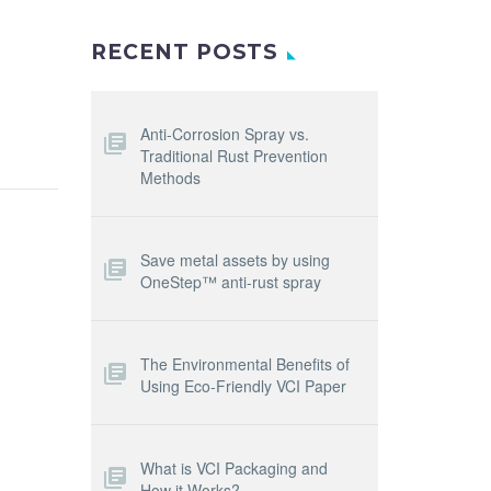
RECENT POSTS
Anti-Corrosion Spray vs.
Traditional Rust Prevention
Methods
Save metal assets by using
OneStep™ anti-rust spray
The Environmental Benefits of
Using Eco-Friendly VCI Paper
What is VCI Packaging and
How it Works?