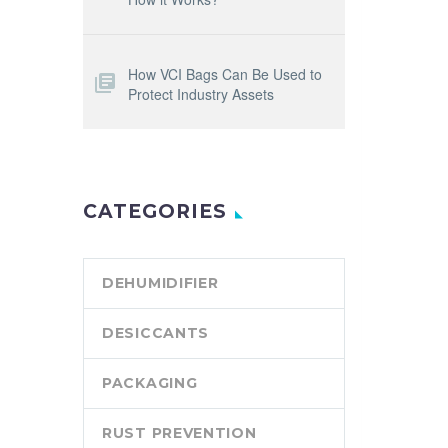
How VCI Bags Can Be Used to
Protect Industry Assets
CATEGORIES
DEHUMIDIFIER
DESICCANTS
PACKAGING
RUST PREVENTION