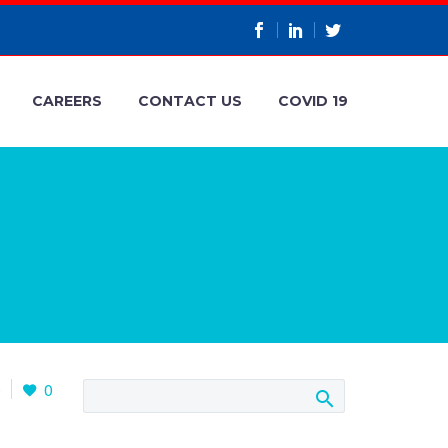
CAREERS
CONTACT US
COVID 19
0
0