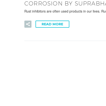
CORROSION BY SUPRABH
Rust inhibitors are often used products in our lives. R
READ MORE