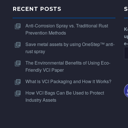
RECENT POSTS
Anti-Corrosion Spray vs. Traditional Rust
K
Prevention Methods
u
e
Save metal assets by using OneStep™ anti-
rust spray
The Environmental Benefits of Using Eco-
Friendly VCI Paper
What is VCI Packaging and How it Works?
How VCI Bags Can Be Used to Protect
Industry Assets