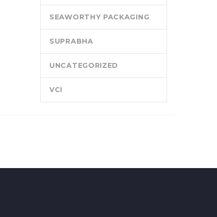
SEAWORTHY PACKAGING
SUPRABHA
UNCATEGORIZED
VCI