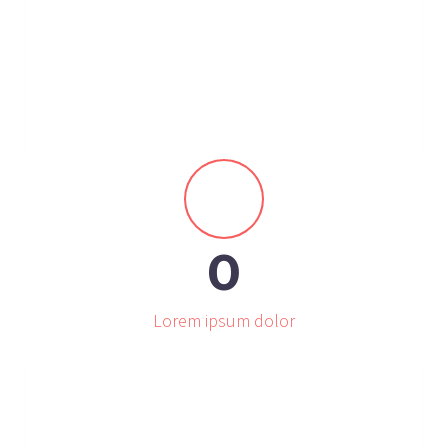


0
Lorem ipsum dolor