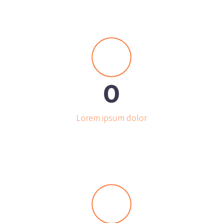


0
Lorem ipsum dolor

