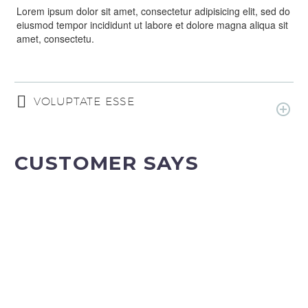
Lorem ipsum dolor sit amet, consectetur adipisicing elit, sed do
eiusmod tempor incididunt ut labore et dolore magna aliqua sit
amet, consectetu.
VOLUPTATE ESSE
CUSTOMER SAYS