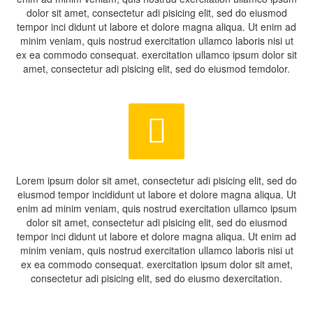
dolor sit amet, consectetur adi pisicing elit, sed do eiusmod
tempor inci didunt ut labore et dolore magna aliqua. Ut enim ad
minim veniam, quis nostrud exercitation ullamco laboris nisi ut
ex ea commodo consequat. exercitation ullamco ipsum dolor sit
amet, consectetur adi pisicing elit, sed do eiusmod temdolor.


Lorem ipsum dolor sit amet, consectetur adi pisicing elit, sed do
eiusmod tempor incididunt ut labore et dolore magna aliqua. Ut
enim ad minim veniam, quis nostrud exercitation ullamco ipsum
dolor sit amet, consectetur adi pisicing elit, sed do eiusmod
tempor inci didunt ut labore et dolore magna aliqua. Ut enim ad
minim veniam, quis nostrud exercitation ullamco laboris nisi ut
ex ea commodo consequat. exercitation ipsum dolor sit amet,
consectetur adi pisicing elit, sed do eiusmo dexercitation.