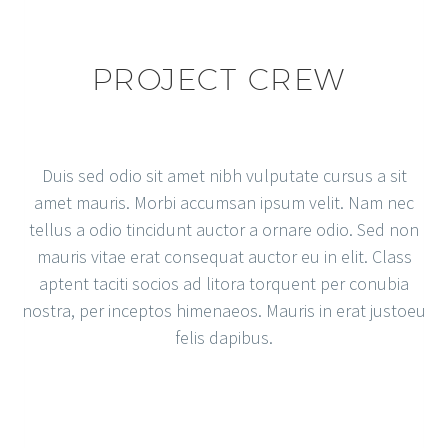
PROJECT CREW
Duis sed odio sit amet nibh vulputate cursus a sit
amet mauris. Morbi accumsan ipsum velit. Nam nec
tellus a odio tincidunt auctor a ornare odio. Sed non
mauris vitae erat consequat auctor eu in elit. Class
aptent taciti socios ad litora torquent per conubia
nostra, per inceptos himenaeos. Mauris in erat justoeu
felis dapibus.