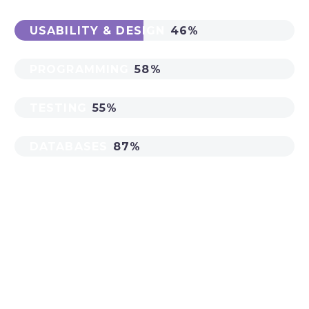
USABILITY & DESIGN
46%
PROGRAMMING
58%
TESTING
55%
DATABASES
87%