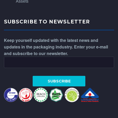
Assets
SUBSCRIBE TO NEWSLETTER
Keep yourself updated with the latest news and
updates in the packaging industry. Enter your e-mail
and subscribe to our newsletter.
WhatsApp
Phone