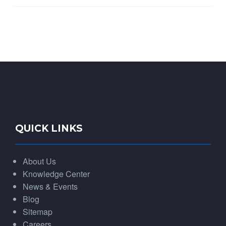
QUICK LINKS
About Us
Knowledge Center
News & Events
Blog
Sitemap
Careers