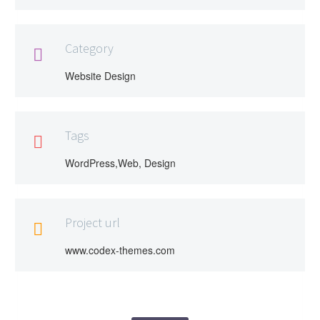
Category

Website Design
Tags

WordPress,Web, Design
Project url

www.codex-themes.com