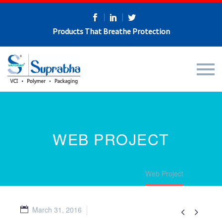
Products That Breathe Protection
WEB PROJECT
Home
Portfolio Item
Web Project
March 31, 2016

