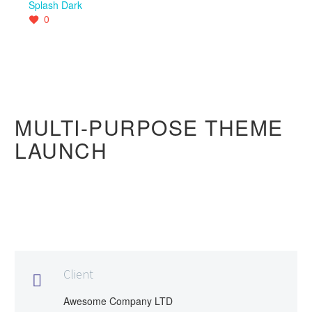
Splash Dark
0
MULTI-PURPOSE THEME
LAUNCH
Client

Awesome Company LTD