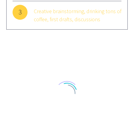
3
Creative brainstorming, drinking tons of
coffee, first drafts, discussions