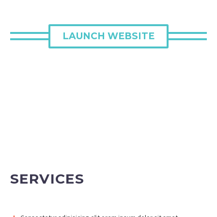
LAUNCH WEBSITE
SERVICES