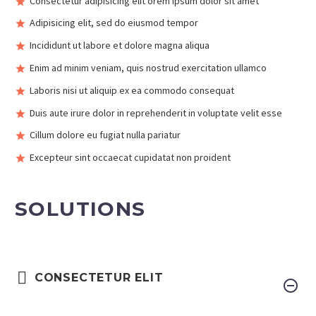
Consectetur adipisicing elit orem ipsum dolor sit amet
Adipisicing elit, sed do eiusmod tempor
Incididunt ut labore et dolore magna aliqua
Enim ad minim veniam, quis nostrud exercitation ullamco
Laboris nisi ut aliquip ex ea commodo consequat
Duis aute irure dolor in reprehenderit in voluptate velit esse
Cillum dolore eu fugiat nulla pariatur
Excepteur sint occaecat cupidatat non proident
SOLUTIONS
CONSECTETUR ELIT