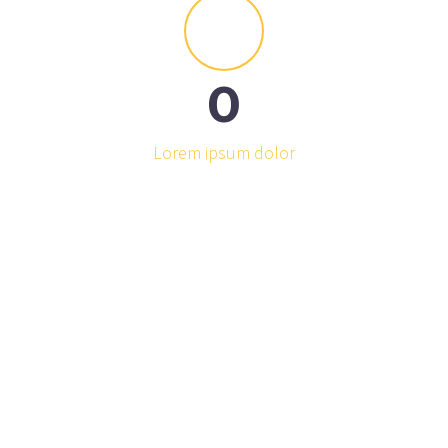


0
Lorem ipsum dolor