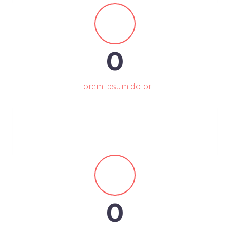


0
Lorem ipsum dolor


0