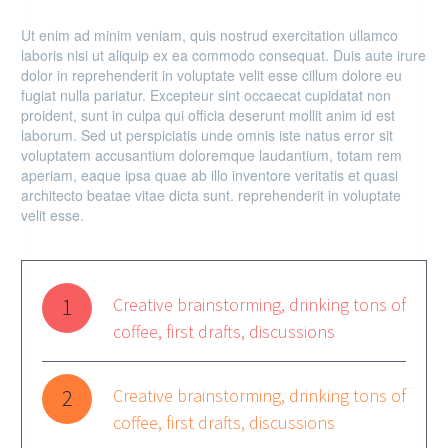
Ut enim ad minim veniam, quis nostrud exercitation ullamco
laboris nisi ut aliquip ex ea commodo consequat. Duis aute irure
dolor in reprehenderit in voluptate velit esse cillum dolore eu
fugiat nulla pariatur. Excepteur sint occaecat cupidatat non
proident, sunt in culpa qui officia deserunt mollit anim id est
laborum. Sed ut perspiciatis unde omnis iste natus error sit
voluptatem accusantium doloremque laudantium, totam rem
aperiam, eaque ipsa quae ab illo inventore veritatis et quasi
architecto beatae vitae dicta sunt. reprehenderit in voluptate
velit esse.
1
Creative brainstorming, drinking tons of
coffee, first drafts, discussions
2
Creative brainstorming, drinking tons of
coffee, first drafts, discussions