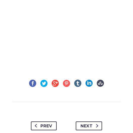
PREV
NEXT