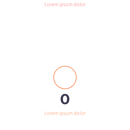
Lorem ipsum dolor


0
Lorem ipsum dolor