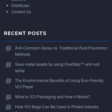
Distributor
Contact Us
RECENT POSTS
Anti-Corrosion Spray vs. Traditional Rust Prevention
Methods
Save metal assets by using OneStep™ anti-rust
spray
The Environmental Benefits of Using Eco-Friendly
VCI Paper
What is VCI Packaging and How it Works?
How VCI Bags Can Be Used to Protect Industry