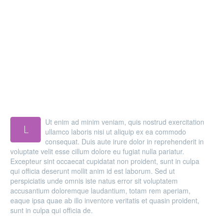
MAIN STEPS & RESULTS
Ut enim ad minim veniam, quis nostrud exercitation
L
ullamco laboris nisi ut aliquip ex ea commodo
consequat. Duis aute irure dolor in reprehenderit in
voluptate velit esse cillum dolore eu fugiat nulla pariatur.
Excepteur sint occaecat cupidatat non proident, sunt in culpa
qui officia deserunt mollit anim id est laborum. Sed ut
perspiciatis unde omnis iste natus error sit voluptatem
accusantium doloremque laudantium, totam rem aperiam,
eaque ipsa quae ab illo inventore veritatis et quasin proident,
sunt in culpa qui officia de.