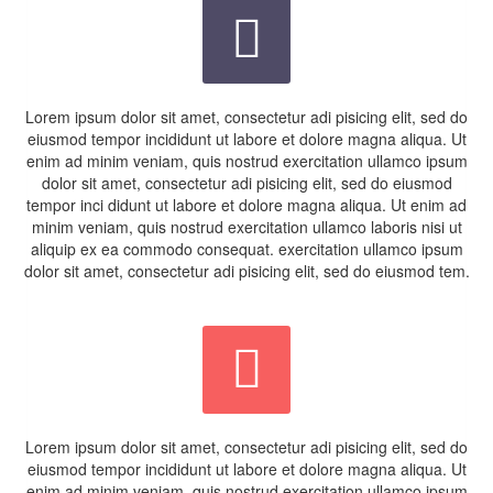


Lorem ipsum dolor sit amet, consectetur adi pisicing elit, sed do
eiusmod tempor incididunt ut labore et dolore magna aliqua. Ut
enim ad minim veniam, quis nostrud exercitation ullamco ipsum
dolor sit amet, consectetur adi pisicing elit, sed do eiusmod
tempor inci didunt ut labore et dolore magna aliqua. Ut enim ad
minim veniam, quis nostrud exercitation ullamco laboris nisi ut
aliquip ex ea commodo consequat. exercitation ullamco ipsum
dolor sit amet, consectetur adi pisicing elit, sed do eiusmod tem.


Lorem ipsum dolor sit amet, consectetur adi pisicing elit, sed do
eiusmod tempor incididunt ut labore et dolore magna aliqua. Ut
enim ad minim veniam, quis nostrud exercitation ullamco ipsum