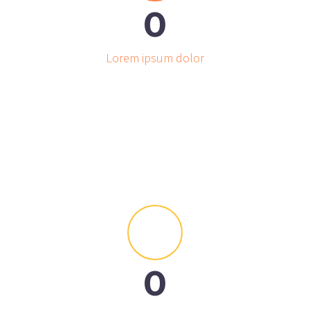
0
Lorem ipsum dolor


0