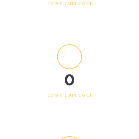
Lorem ipsum dolor


0
Lorem ipsum dolor