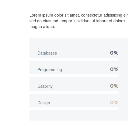
Lorem ipsum dolor sit amet, consectetur adipisicing elit
sed do eiusmod tempor incididunt ut labore et dolore
magna aliqua.
0%
Databases
0%
Programming
0%
Usability
0%
Design