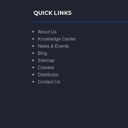
QUICK LINKS
About Us
Knowledge Center
News & Events
Blog
Sitemap
Careers
Distributor
Contact Us