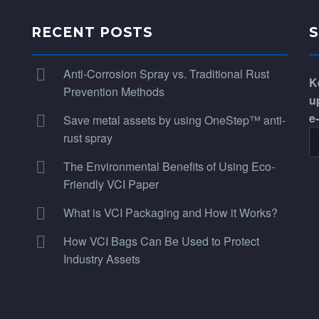
RECENT POSTS
Anti-Corrosion Spray vs. Traditional Rust
K
Prevention Methods
u
e
Save metal assets by using OneStep™ anti-
rust spray
The Environmental Benefits of Using Eco-
Friendly VCI Paper
What is VCI Packaging and How it Works?
How VCI Bags Can Be Used to Protect
Industry Assets