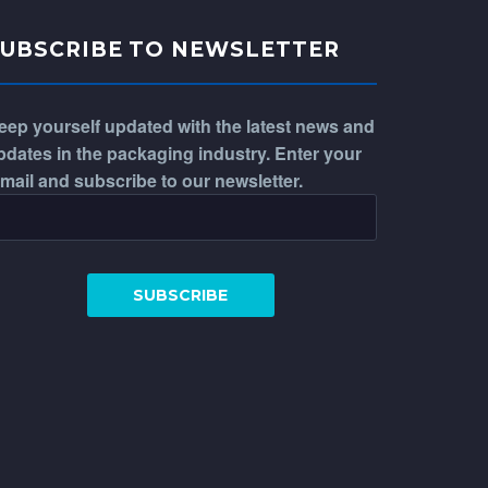
SUBSCRIBE TO NEWSLETTER
eep yourself updated with the latest news and
pdates in the packaging industry. Enter your
-mail and subscribe to our newsletter.