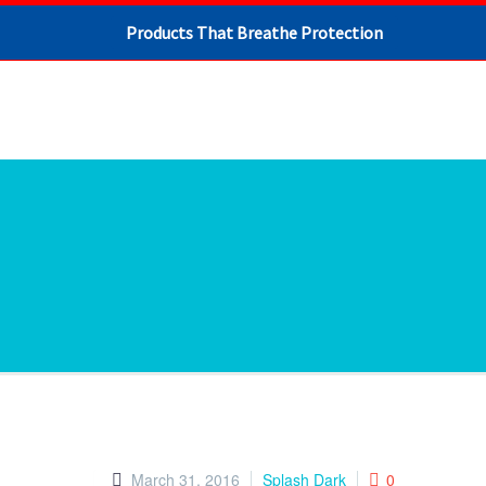
Products That Breathe Protection
March 31, 2016
Splash Dark
0