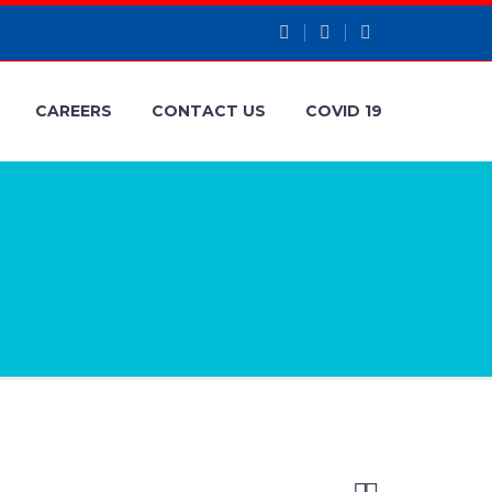
CAREERS
CONTACT US
COVID 19