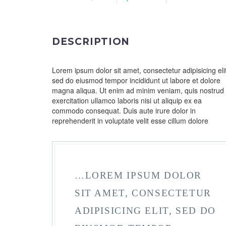
DESCRIPTION
Lorem ipsum dolor sit amet, consectetur adipisicing elit
sed do eiusmod tempor incididunt ut labore et dolore
magna aliqua. Ut enim ad minim veniam, quis nostrud
exercitation ullamco laboris nisi ut aliquip ex ea
commodo consequat. Duis aute irure dolor in
reprehenderit in voluptate velit esse cillum dolore
…LOREM IPSUM DOLOR
SIT AMET, CONSECTETUR
ADIPISICING ELIT, SED DO