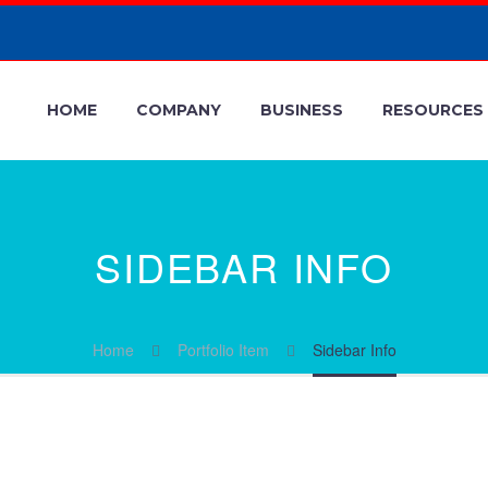
HOME
COMPANY
BUSINESS
RESOURCES
SIDEBAR INFO
Home
Portfolio Item
Sidebar Info