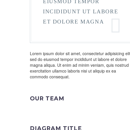
EIUSMOD TEMPOR
INCIDIDUNT UT LABORE
ET DOLORE MAGNA
Lorem ipsum dolor sit amet, consectetur adipisicing elit
sed do eiusmod tempor incididunt ut labore et dolore
magna aliqua. Ut enim ad minim veniam, quis nostrud
exercitation ullamco laboris nisi ut aliquip ex ea
commodo consequat.
OUR TEAM
DIAGRAM TITLE