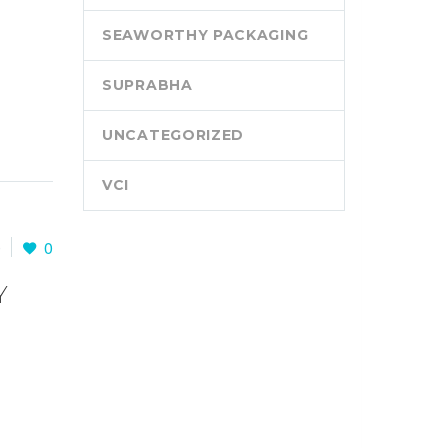
SEAWORTHY PACKAGING
SUPRABHA
UNCATEGORIZED
VCI
0
0
Y