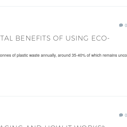
AL BENEFITS OF USING ECO-
 tonnes of plastic waste annually, around 35-40% of which remains unco