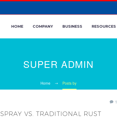
HOME
COMPANY
BUSINESS
RESOURCES
SUPER ADMIN
Home
Posts by
SPRAY VS. TRADITIONAL RUST