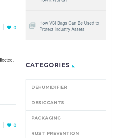
How VCI Bags Can Be Used to
0
0
Protect Industry Assets
llected.
CATEGORIES
DEHUMIDIFIER
DESICCANTS
PACKAGING
0
0
RUST PREVENTION