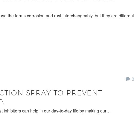
use the terms corrosion and rust interchangeably, but they are different
CTION SPRAY TO PREVENT
A
ust inhibitors can help in our day-to-day life by making our…