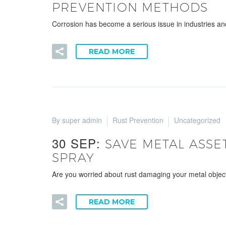
PREVENTION METHODS
Corrosion has become a serious issue in industries an
READ MORE
By super admin
Rust Prevention
Uncategorized
30 SEP:
SAVE METAL ASSE
SPRAY
Are you worried about rust damaging your metal objec
READ MORE