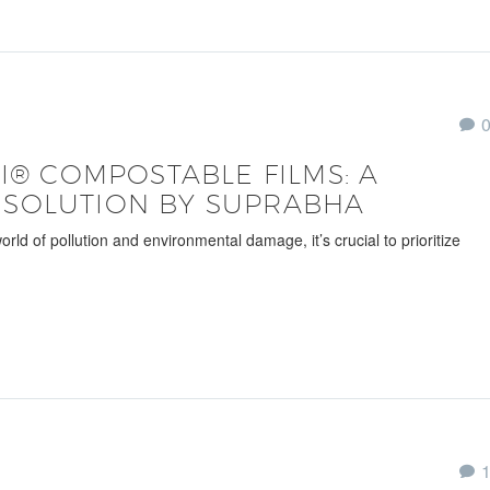
CI® COMPOSTABLE FILMS: A
 SOLUTION BY SUPRABHA
 of pollution and environmental damage, it’s crucial to prioritize