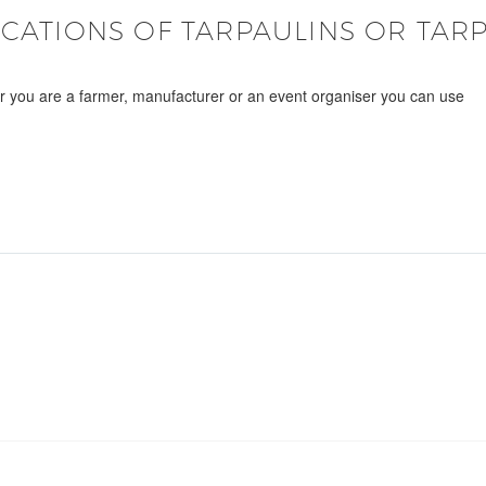
ICATIONS OF TARPAULINS OR TARP
er you are a farmer, manufacturer or an event organiser you can use