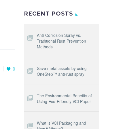
RECENT POSTS
Anti-Corrosion Spray vs.
Traditional Rust Prevention
Methods
Save metal assets by using
1
0
OneStep™ anti-rust spray
T
The Environmental Benefits of
Using Eco-Friendly VCI Paper
What is VCI Packaging and
How it Works?