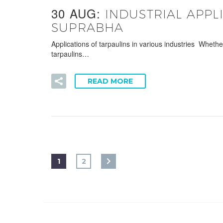
30 AUG:
INDUSTRIAL APPL
SUPRABHA
Applications of tarpaulins in various industries Wheth
tarpaulins…
READ MORE
1
2