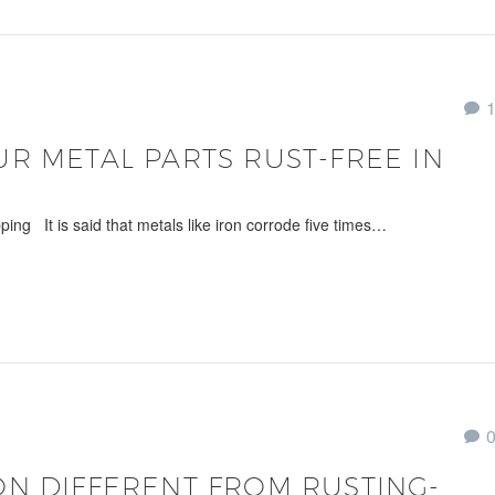
R METAL PARTS RUST-FREE IN
ing It is said that metals like iron corrode five times…
N DIFFERENT FROM RUSTING-