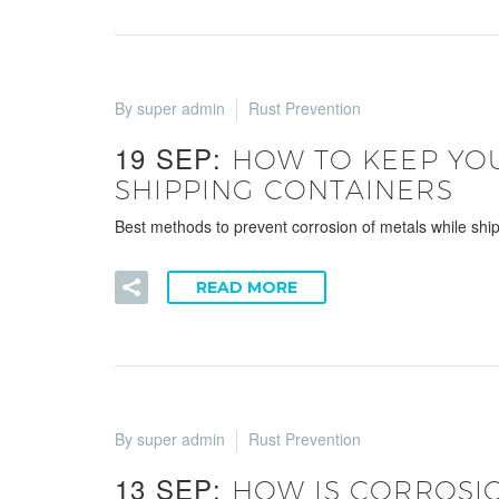
By super admin
Rust Prevention
19 SEP:
HOW TO KEEP YOU
SHIPPING CONTAINERS
Best methods to prevent corrosion of metals while shipp
READ MORE
By super admin
Rust Prevention
13 SEP:
HOW IS CORROSIO