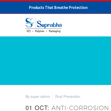
Products That Breathe Protection
By super admin
Rust Prevention
01 OCT:
ANTI-CORROSION 