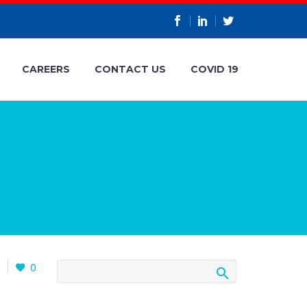
CAREERS
CONTACT US
COVID 19
1
0