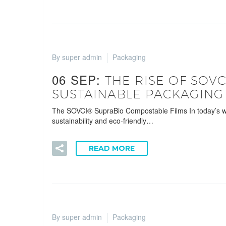
By super admin
Packaging
06 SEP:
THE RISE OF SOV
SUSTAINABLE PACKAGING
The SOVCI® SupraBio Compostable Films In today’s world
sustainability and eco-friendly…
READ MORE
By super admin
Packaging