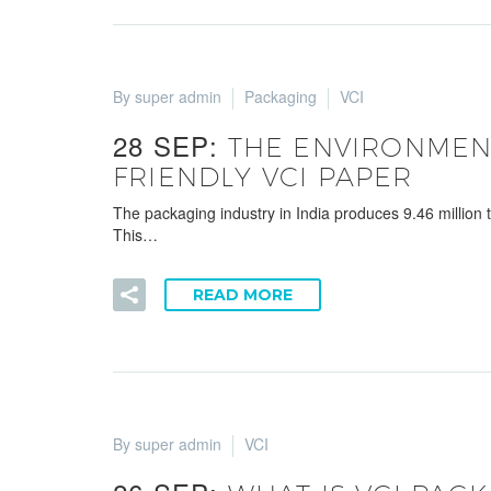
By super admin
Packaging
VCI
28 SEP:
THE ENVIRONMENT
FRIENDLY VCI PAPER
The packaging industry in India produces 9.46 million
This…
READ MORE
By super admin
VCI