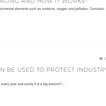
KAGING AND HOW IT WORKS?
ronmental elements such as moisture, oxygen and pollution. Corrosion
N BE USED TO PROTECT INDUSTR
 every year and surely it is a big amount?…