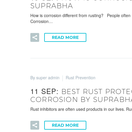
SUPRABHA
How is corrosion different from rusting? People often 
Corrosion…
READ MORE
By super admin
Rust Prevention
11 SEP:
BEST RUST PROTE
CORROSION BY SUPRABH
Rust inhibitors are often used products in our lives. R
READ MORE