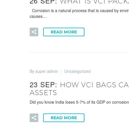
26 SEP:
WHAT IS VCI PAC
Corrosion is a natural process that is caused by envi
causes…
READ MORE
By super admin
Uncategorized
23 SEP:
HOW VCI BAGS CA
ASSETS
Did you know India loses 5-7% of its GDP on corrosion
READ MORE