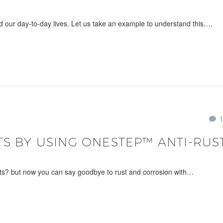
d our day-to-day lives. Let us take an example to understand this….
TS BY USING ONESTEP™ ANTI-RUS
ts? but now you can say goodbye to rust and corrosion with…