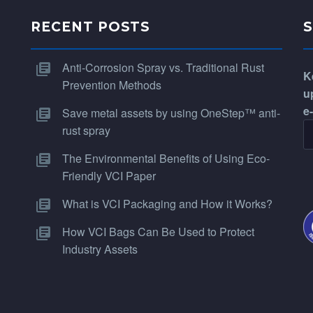
RECENT POSTS
Anti-Corrosion Spray vs. Traditional Rust
K
Prevention Methods
u
e
Save metal assets by using OneStep™ anti-
rust spray
The Environmental Benefits of Using Eco-
Friendly VCI Paper
What is VCI Packaging and How it Works?
How VCI Bags Can Be Used to Protect
Industry Assets