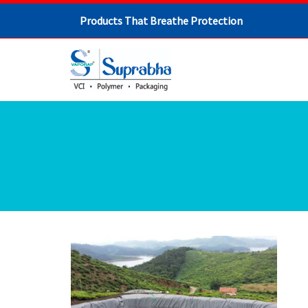
Products That Breathe Protection