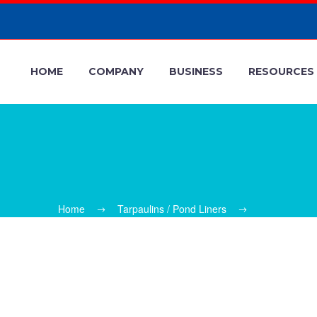
HOME
COMPANY
BUSINESS
RESOURCES
Home
Tarpaulins / Pond Liners