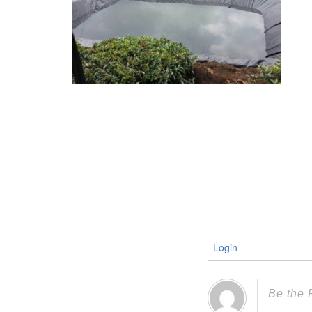
Login