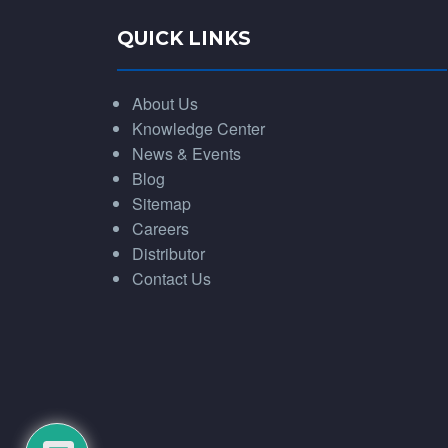
QUICK LINKS
About Us
Knowledge Center
News & Events
Blog
Sitemap
Careers
Distributor
Contact Us