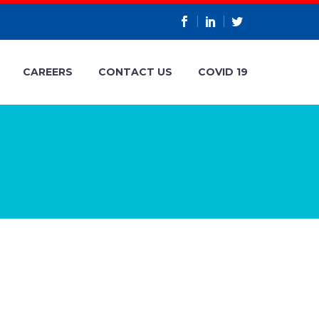
CAREERS
CONTACT US
COVID 19