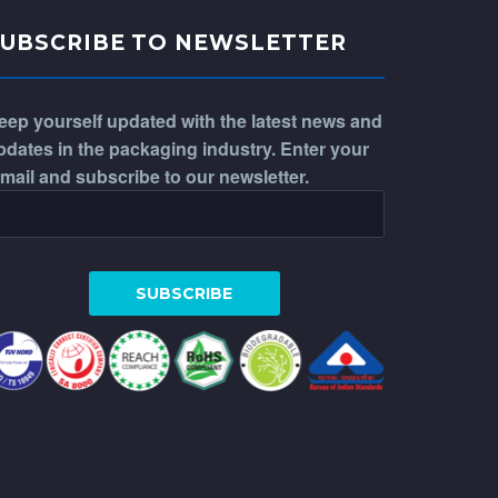
SUBSCRIBE TO NEWSLETTER
eep yourself updated with the latest news and
pdates in the packaging industry. Enter your
-mail and subscribe to our newsletter.
WhatsApp
Phone