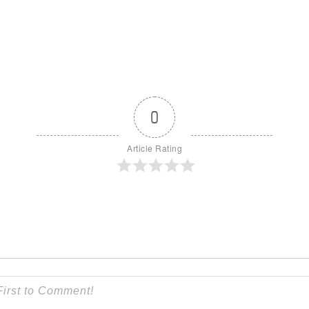
0
Article Rating