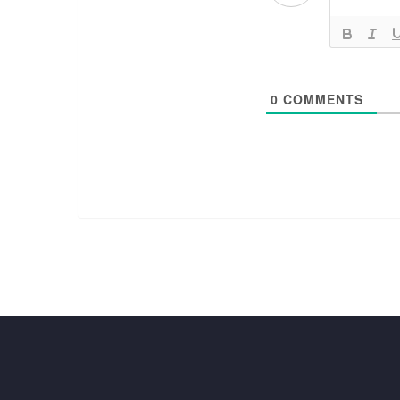
0
COMMENTS