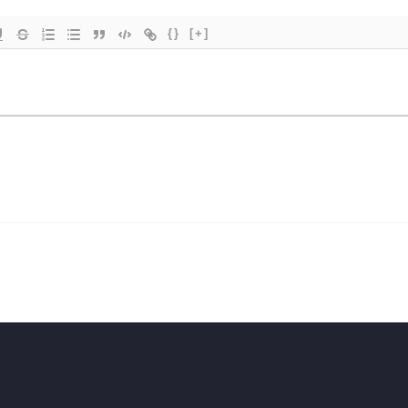
{}
[+]