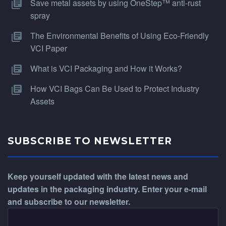
Save metal assets by using OneStep™ anti-rust
spray
The Environmental Benefits of Using Eco-Friendly
VCI Paper
What is VCI Packaging and How it Works?
How VCI Bags Can Be Used to Protect Industry
Assets
SUBSCRIBE TO NEWSLETTER
Keep yourself updated with the latest news and
updates in the packaging industry. Enter your e-mail
and subscribe to our newsletter.