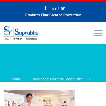
Products That Breathe Protection
Home
Homepage: Business Construction