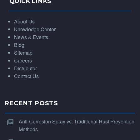
QUICK LINKS
About Us
Knowledge Center
News & Events
Blog
Sitemap
Careers
Distributor
Contact Us
RECENT POSTS
Anti-Corrosion Spray vs. Traditional Rust Prevention
Methods