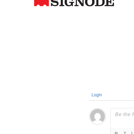
Login