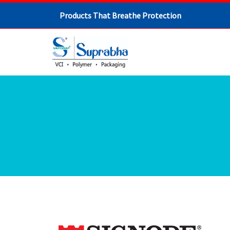
Products That Breathe Protection