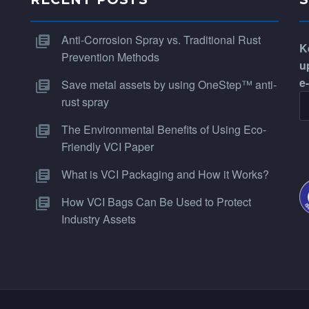
Anti-Corrosion Spray vs. Traditional Rust
K
Prevention Methods
u
e
Save metal assets by using OneStep™ anti-
rust spray
The Environmental Benefits of Using Eco-
Friendly VCI Paper
What is VCI Packaging and How it Works?
How VCI Bags Can Be Used to Protect
Industry Assets