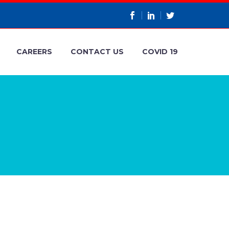
CAREERS
CONTACT US
COVID 19