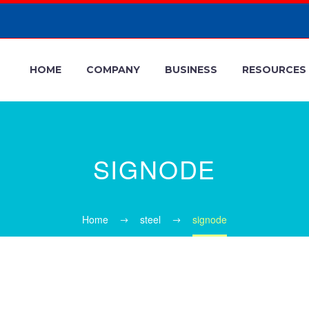
HOME
COMPANY
BUSINESS
RESOURCES
SIGNODE
Home
steel
signode