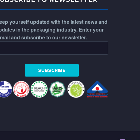
eep yourself updated with the latest news and
pdates in the packaging industry. Enter your
-mail and subscribe to our newsletter.
WhatsApp
Phone