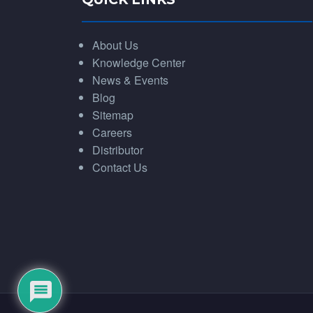
About Us
Knowledge Center
News & Events
Blog
Sitemap
Careers
Distributor
Contact Us