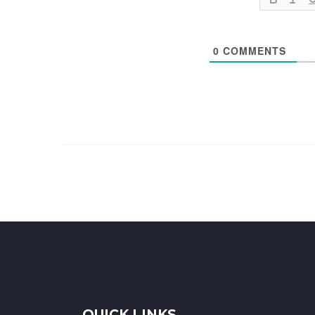
0
COMMENTS
QUICK LINKS