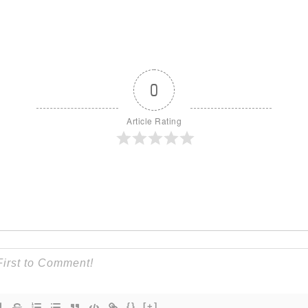
0
Article Rating
{}
[+]