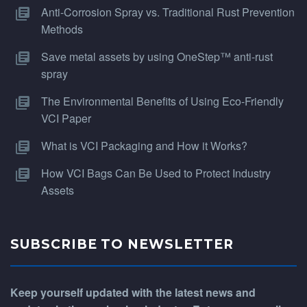
Anti-Corrosion Spray vs. Traditional Rust Prevention
Methods
Save metal assets by using OneStep™ anti-rust
spray
The Environmental Benefits of Using Eco-Friendly
VCI Paper
What is VCI Packaging and How it Works?
How VCI Bags Can Be Used to Protect Industry
Assets
SUBSCRIBE TO NEWSLETTER
Keep yourself updated with the latest news and