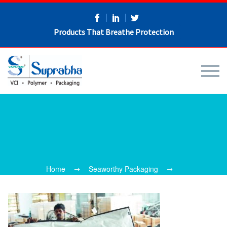
Products That Breathe Protection
Home
Seaworthy Packaging