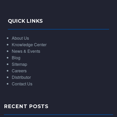
QUICK LINKS
About Us
Knowledge Center
News & Events
Blog
Sitemap
Careers
Distributor
Contact Us
RECENT POSTS