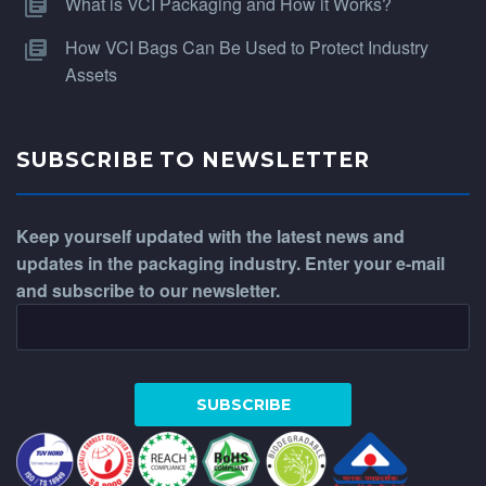
What is VCI Packaging and How it Works?
How VCI Bags Can Be Used to Protect Industry
Assets
SUBSCRIBE TO NEWSLETTER
Keep yourself updated with the latest news and
updates in the packaging industry. Enter your e-mail
and subscribe to our newsletter.
WhatsApp