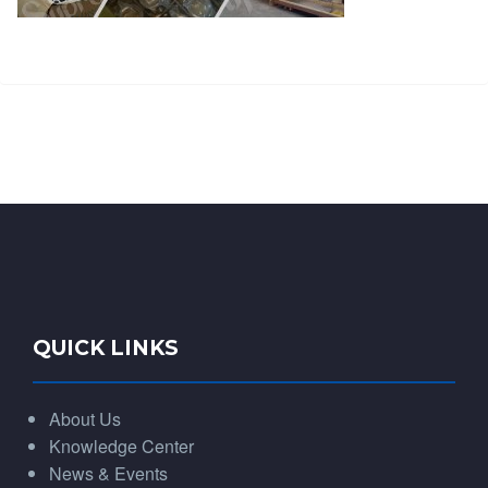
QUICK LINKS
About Us
Knowledge Center
News & Events