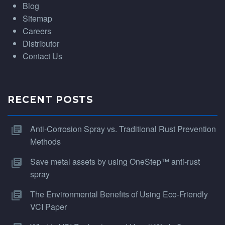
Blog
Sitemap
Careers
Distributor
Contact Us
RECENT POSTS
Anti-Corrosion Spray vs. Traditional Rust Prevention
Methods
Save metal assets by using OneStep™ anti-rust
spray
The Environmental Benefits of Using Eco-Friendly
VCI Paper