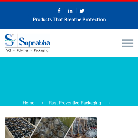
Products That Breathe Protection
Home
Rust Preventive Packaging