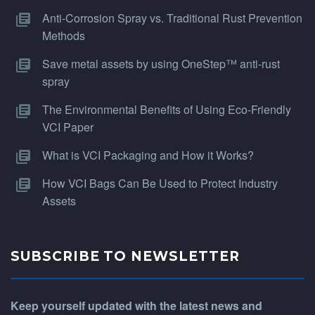
Anti-Corrosion Spray vs. Traditional Rust Prevention
Methods
Save metal assets by using OneStep™ anti-rust
spray
The Environmental Benefits of Using Eco-Friendly
VCI Paper
What is VCI Packaging and How it Works?
How VCI Bags Can Be Used to Protect Industry
Assets
SUBSCRIBE TO NEWSLETTER
Keep yourself updated with the latest news and