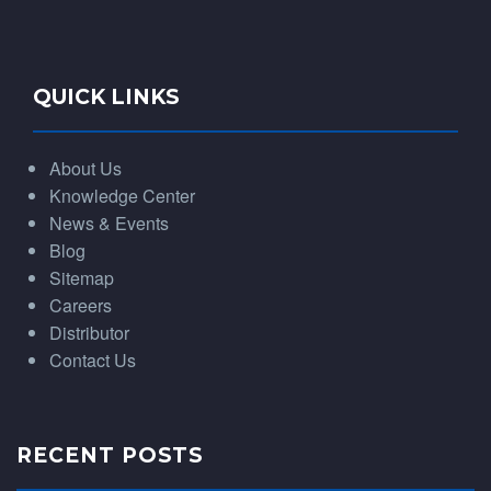
QUICK LINKS
About Us
Knowledge Center
News & Events
Blog
Sitemap
Careers
Distributor
Contact Us
RECENT POSTS