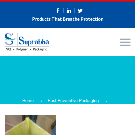
Products That Breathe Protection
Home
Rust Preventive Packaging