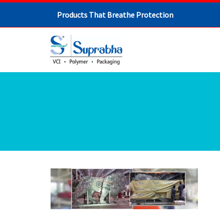
Products That Breathe Protection