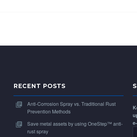
RECENT POSTS
Anti-Corrosion Spray vs. Traditional Rust
K
Prevention Methods
u
e
Save metal assets by using OneStep™ anti-
rust spray