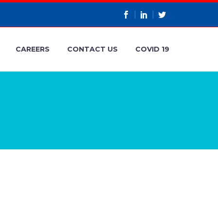
CAREERS
CONTACT US
COVID 19