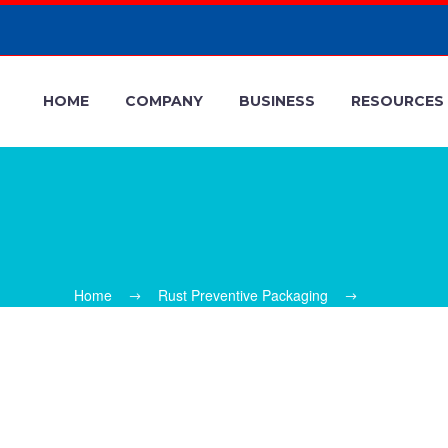
HOME
COMPANY
BUSINESS
RESOURCES
Home
Rust Preventive Packaging