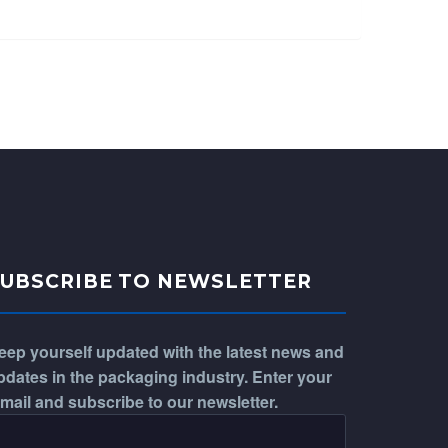
SUBSCRIBE TO NEWSLETTER
eep yourself updated with the latest news and
pdates in the packaging industry. Enter your
-mail and subscribe to our newsletter.