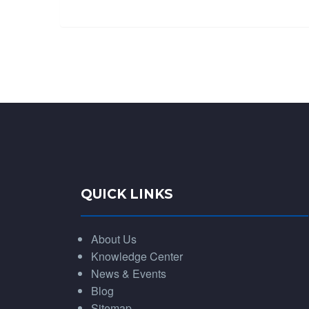
QUICK LINKS
About Us
Knowledge Center
News & Events
Blog
Sitemap