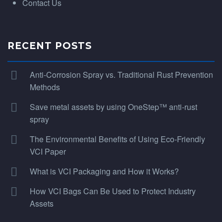
Contact Us
RECENT POSTS
Anti-Corrosion Spray vs. Traditional Rust Prevention
Methods
Save metal assets by using OneStep™ anti-rust
spray
The Environmental Benefits of Using Eco-Friendly
VCI Paper
What is VCI Packaging and How it Works?
How VCI Bags Can Be Used to Protect Industry
Assets