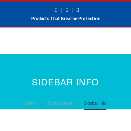
Products That Breathe Protection
SIDEBAR INFO
Home
Portfolio Item
Sidebar Info