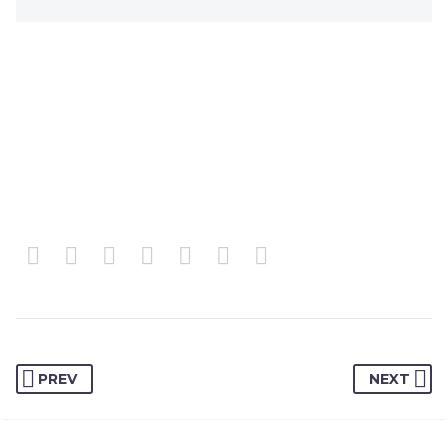
PREV
NEXT