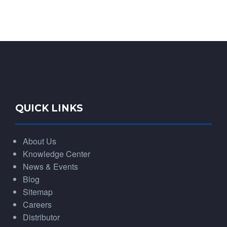
QUICK LINKS
About Us
Knowledge Center
News & Events
Blog
Sitemap
Careers
Distributor