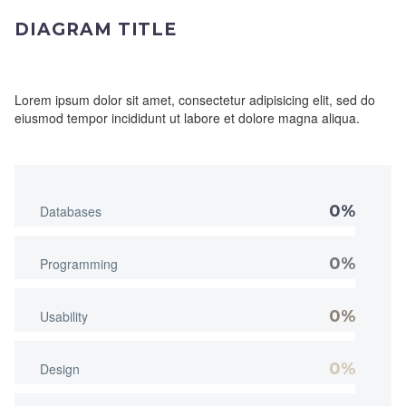
DIAGRAM TITLE
Lorem ipsum dolor sit amet, consectetur adipisicing elit, sed do
eiusmod tempor incididunt ut labore et dolore magna aliqua.
0%
Databases
0%
Programming
0%
Usability
0%
Design