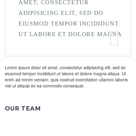
AMET, CONSECTETUR
ADIPISICING ELIT, SED DO
EIUSMOD TEMPOR INCIDIDUNT
UT LABORE ET DOLORE MAGNA
Lorem ipsum dolor sit amet, consectetur adipisicing elit, sed do
eiusmod tempor incididunt ut labore et dolore magna aliqua. Ut
enim ad minim veniam, quis nostrud exercitation ullamco laboris
nisi ut aliquip ex ea commodo consequat.
OUR TEAM