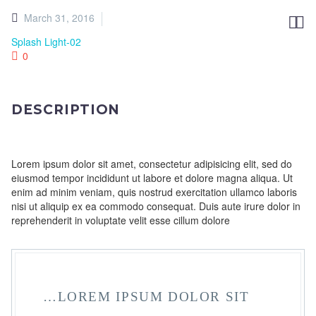
March 31, 2016


Splash Light-02
0
DESCRIPTION
Lorem ipsum dolor sit amet, consectetur adipisicing elit, sed do
eiusmod tempor incididunt ut labore et dolore magna aliqua. Ut
enim ad minim veniam, quis nostrud exercitation ullamco laboris
nisi ut aliquip ex ea commodo consequat. Duis aute irure dolor in
reprehenderit in voluptate velit esse cillum dolore
…LOREM IPSUM DOLOR SIT