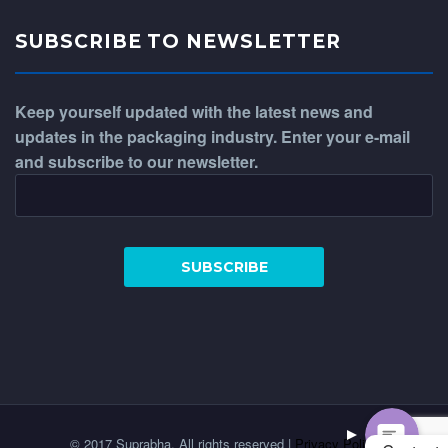
SUBSCRIBE TO NEWSLETTER
Keep yourself updated with the latest news and
updates in the packaging industry. Enter your e-mail
and subscribe to our newsletter.
WhatsApp
Phone
© 2017 Suprabha. All rights reserved |
Privacy Policy