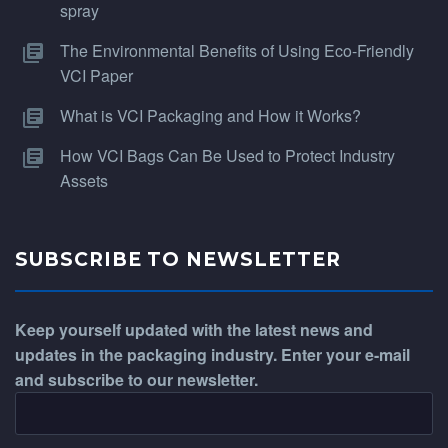
spray
The Environmental Benefits of Using Eco-Friendly
VCI Paper
What is VCI Packaging and How it Works?
How VCI Bags Can Be Used to Protect Industry
Assets
SUBSCRIBE TO NEWSLETTER
Keep yourself updated with the latest news and
updates in the packaging industry. Enter your e-mail
and subscribe to our newsletter.