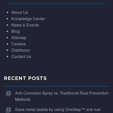
About Us
Knowledge Center
News & Events
Blog
Sitemap
Careers
Distributor
Contact Us
RECENT POSTS
Anti-Corrosion Spray vs. Traditional Rust Prevention
Methods
Save metal assets by using OneStep™ anti-rust