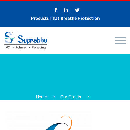
Products That Breathe Protection
Home
Our Clients