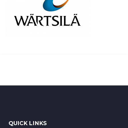
QUICK LINKS