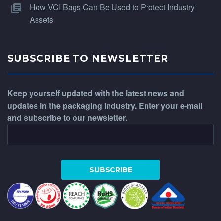
How VCI Bags Can Be Used to Protect Industry
Assets
SUBSCRIBE TO NEWSLETTER
Keep yourself updated with the latest news and
updates in the packaging industry. Enter your e-mail
and subscribe to our newsletter.
WhatsApp