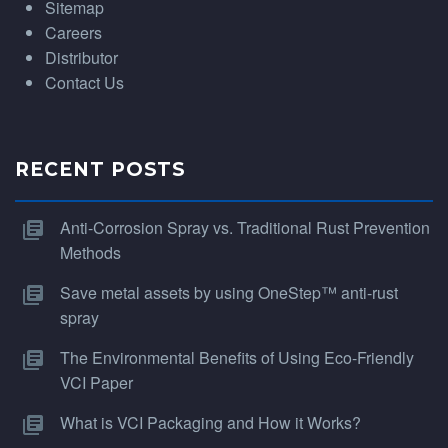
Sitemap
Careers
Distributor
Contact Us
RECENT POSTS
Anti-Corrosion Spray vs. Traditional Rust Prevention
Methods
Save metal assets by using OneStep™ anti-rust
spray
The Environmental Benefits of Using Eco-Friendly
VCI Paper
What is VCI Packaging and How it Works?