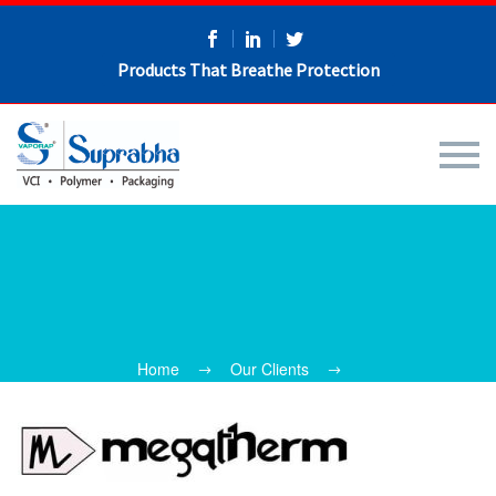
Products That Breathe Protection
Home
Our Clients