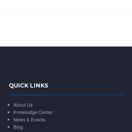
QUICK LINKS
About Us
Knowledge Center
News & Events
Blog