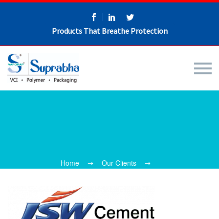
Products That Breathe Protection
Home
Our Clients