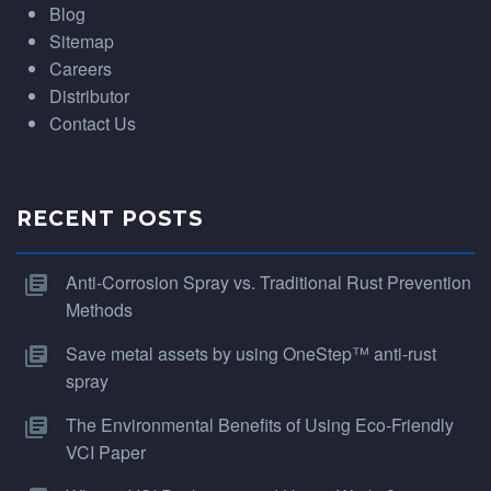
Blog
Sitemap
Careers
Distributor
Contact Us
RECENT POSTS
Anti-Corrosion Spray vs. Traditional Rust Prevention
Methods
Save metal assets by using OneStep™ anti-rust
spray
The Environmental Benefits of Using Eco-Friendly
VCI Paper