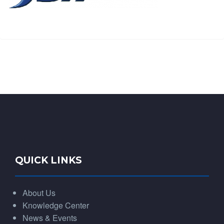
QUICK LINKS
About Us
Knowledge Center
News & Events