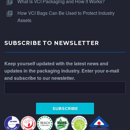
What is VCI Packaging and How it Works?
How VCI Bags Can Be Used to Protect Industry
Assets
SUBSCRIBE TO NEWSLETTER
Keep yourself updated with the latest news and
updates in the packaging industry. Enter your e-mail
and subscribe to our newsletter.
WhatsApp