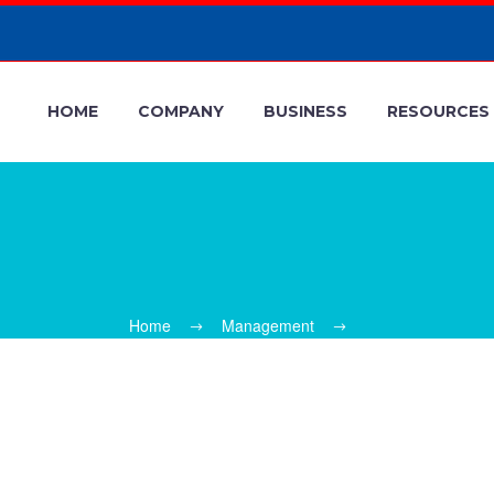
HOME
COMPANY
BUSINESS
RESOURCES
Home
Management