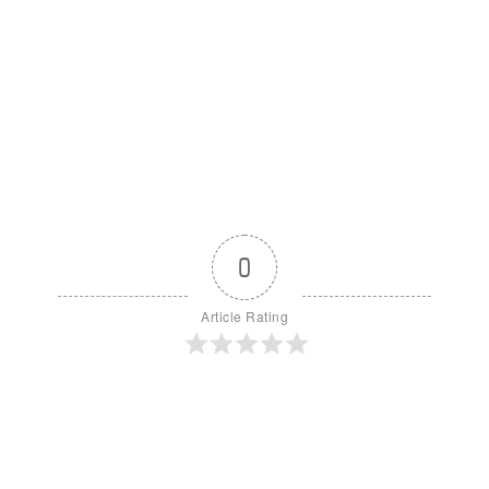
0
Article Rating