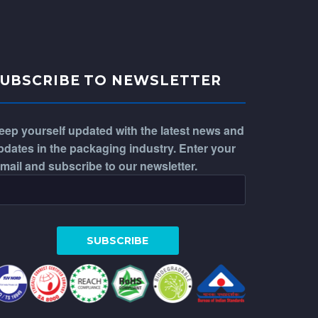
SUBSCRIBE TO NEWSLETTER
eep yourself updated with the latest news and
pdates in the packaging industry. Enter your
-mail and subscribe to our newsletter.
WhatsApp