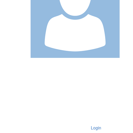
Login