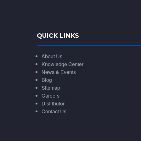
QUICK LINKS
About Us
Knowledge Center
News & Events
Blog
Sitemap
Careers
Distributor
Contact Us