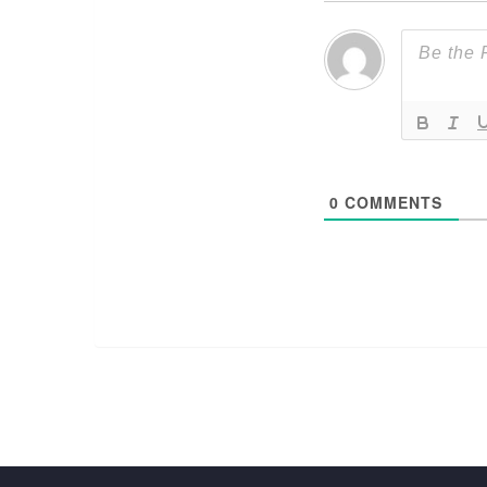
0
COMMENTS