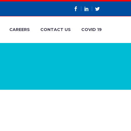
CAREERS
CONTACT US
COVID 19