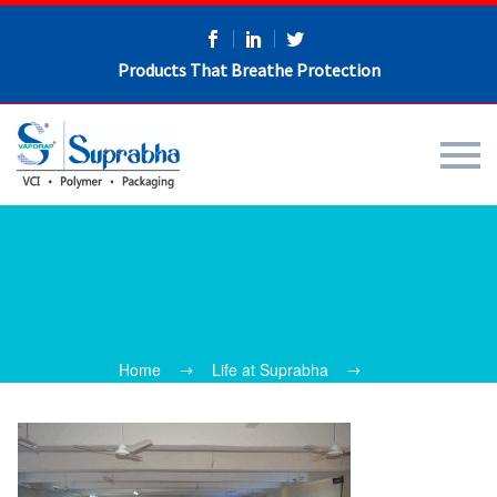
Products That Breathe Protection
Home
Life at Suprabha