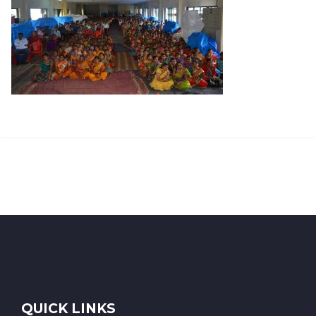
QUICK LINKS