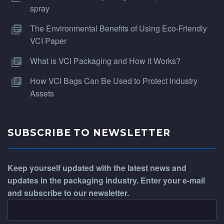
spray
The Environmental Benefits of Using Eco-Friendly
VCI Paper
What is VCI Packaging and How it Works?
How VCI Bags Can Be Used to Protect Industry
Assets
SUBSCRIBE TO NEWSLETTER
Keep yourself updated with the latest news and
updates in the packaging industry. Enter your e-mail
and subscribe to our newsletter.