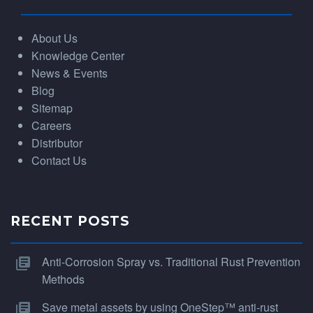
About Us
Knowledge Center
News & Events
Blog
Sitemap
Careers
Distributor
Contact Us
RECENT POSTS
Anti-Corrosion Spray vs. Traditional Rust Prevention
Methods
Save metal assets by using OneStep™ anti-rust