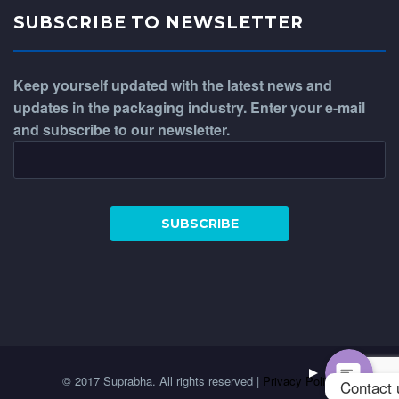
SUBSCRIBE TO NEWSLETTER
Keep yourself updated with the latest news and
updates in the packaging industry. Enter your e-mail
and subscribe to our newsletter.
WhatsApp
Phone
© 2017 Suprabha. All rights reserved |
Privacy Policy
Contact 