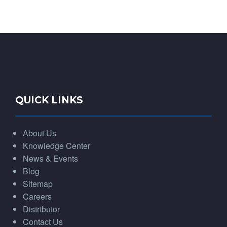
QUICK LINKS
About Us
Knowledge Center
News & Events
Blog
Sitemap
Careers
Distributor
Contact Us