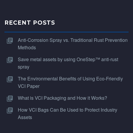
RECENT POSTS
Anti-Corrosion Spray vs. Traditional Rust Prevention
Methods
Save metal assets by using OneStep™ anti-rust
spray
The Environmental Benefits of Using Eco-Friendly
VCI Paper
What is VCI Packaging and How it Works?
How VCI Bags Can Be Used to Protect Industry
Assets