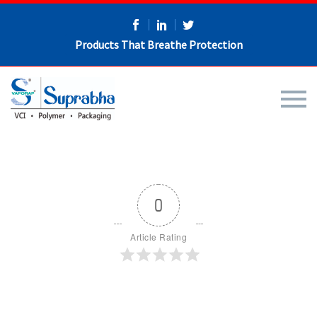
Products That Breathe Protection
0
Article Rating