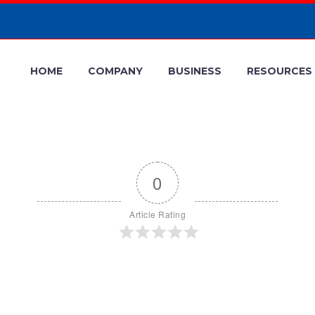
HOME
COMPANY
BUSINESS
RESOURCES
0
Article Rating