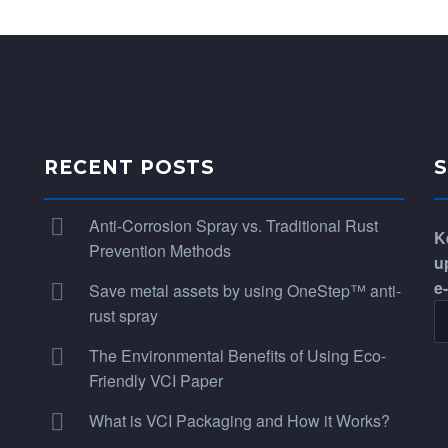
RECENT POSTS
Anti-Corrosion Spray vs. Traditional Rust
K
Prevention Methods
u
e
Save metal assets by using OneStep™ anti-
rust spray
The Environmental Benefits of Using Eco-
Friendly VCI Paper
What is VCI Packaging and How it Works?