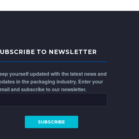
SUBSCRIBE TO NEWSLETTER
eep yourself updated with the latest news and
pdates in the packaging industry. Enter your
-mail and subscribe to our newsletter.