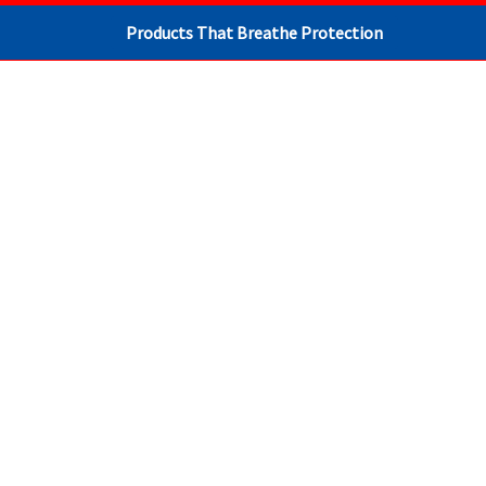
Products That Breathe Protection