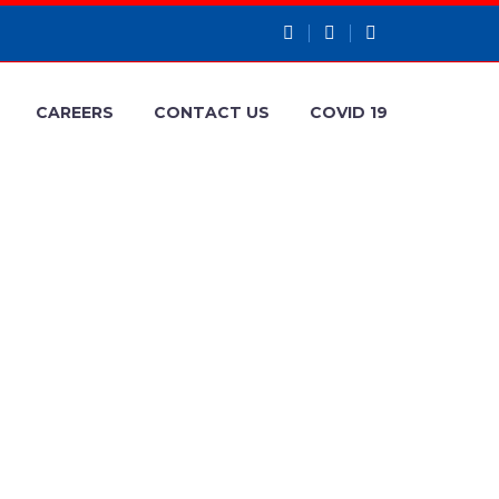
CAREERS
CONTACT US
COVID 19