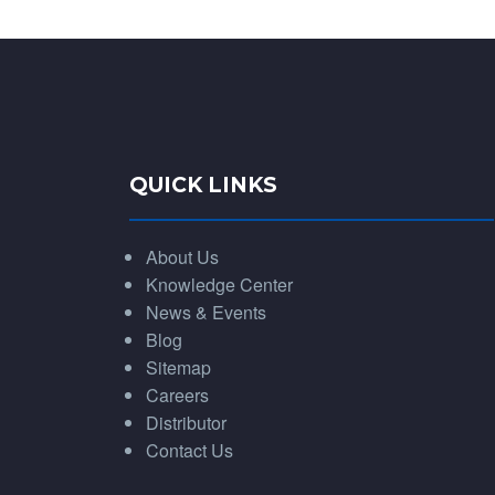
QUICK LINKS
About Us
Knowledge Center
News & Events
Blog
Sitemap
Careers
Distributor
Contact Us