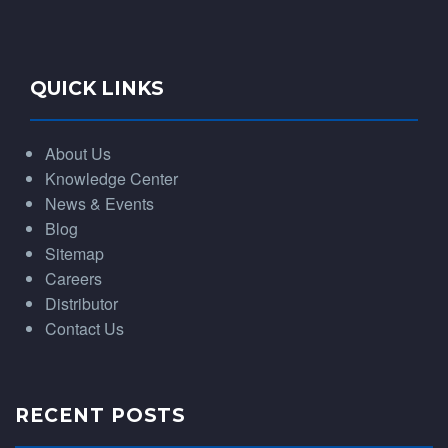
QUICK LINKS
About Us
Knowledge Center
News & Events
Blog
Sitemap
Careers
Distributor
Contact Us
RECENT POSTS