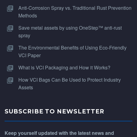
Anti-Corrosion Spray vs. Traditional Rust Prevention
Methods
Save metal assets by using OneStep™ anti-rust
spray
The Environmental Benefits of Using Eco-Friendly
VCI Paper
What is VCI Packaging and How it Works?
How VCI Bags Can Be Used to Protect Industry
Assets
SUBSCRIBE TO NEWSLETTER
Keep yourself updated with the latest news and