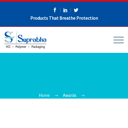
Products That Breathe Protection
Home
Awards