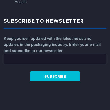
Assets
SUBSCRIBE TO NEWSLETTER
Keep yourself updated with the latest news and
updates in the packaging industry. Enter your e-mail
and subscribe to our newsletter.
WhatsApp
Phone