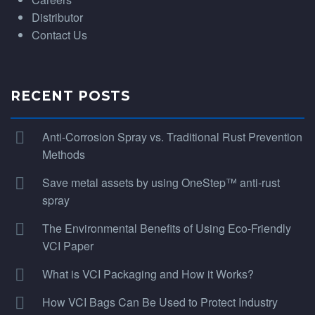
Distributor
Contact Us
RECENT POSTS
Anti-Corrosion Spray vs. Traditional Rust Prevention
Methods
Save metal assets by using OneStep™ anti-rust
spray
The Environmental Benefits of Using Eco-Friendly
VCI Paper
What is VCI Packaging and How it Works?
How VCI Bags Can Be Used to Protect Industry