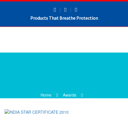
Products That Breathe Protection
Home
Awards