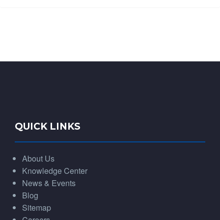
QUICK LINKS
About Us
Knowledge Center
News & Events
Blog
Sitemap
Careers