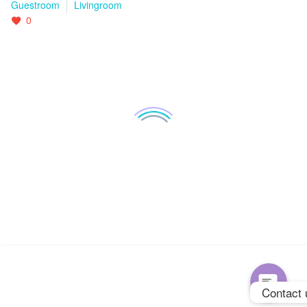
Guestroom
Livingroom
0
WhatsApp
Phone
Contact 