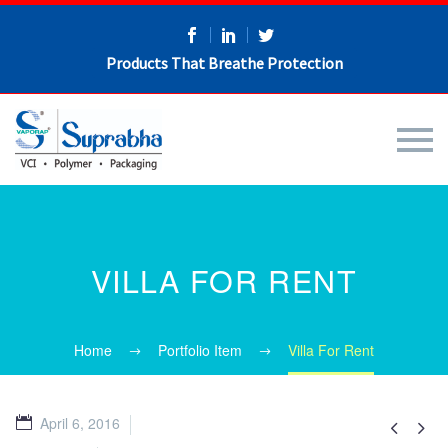
Products That Breathe Protection
VILLA FOR RENT
Home
Portfolio Item
Villa For Rent
April 6, 2016

